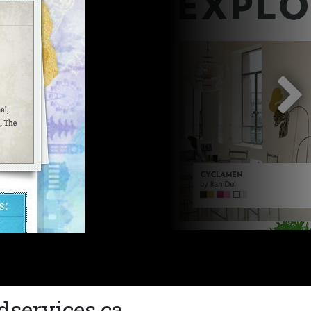
dservices.ca