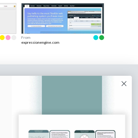
From
expressionengine.com
o our newsletter
e tips and tricks on how to create
at make people take action.
Subscribe