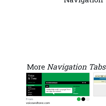
More
Navigation Tabs
From
voiceandtone.com