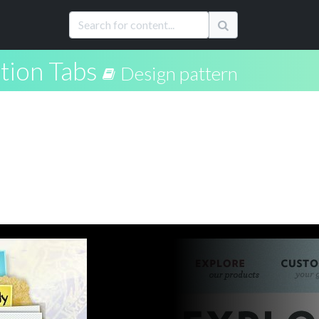
tion Tabs
Design pattern