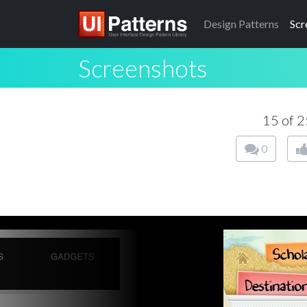
Design
Patterns
Scr
Screenshots
15 of 
0