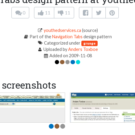
0
11
11
youthedservices.ca
(source)
Part of the
Navigation Tabs
design pattern
Categorized under
grunge
Uploaded by
Anders Toxboe
Added on 2009-11-08
screenshots