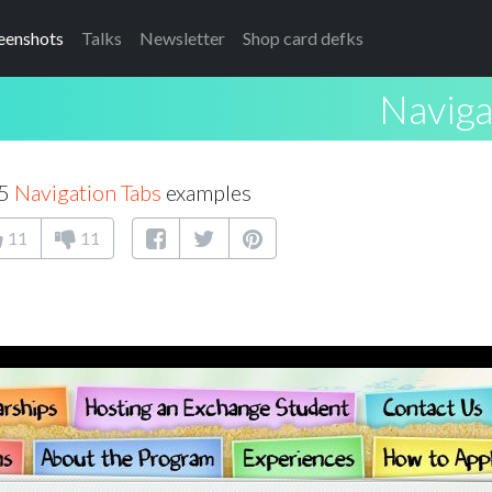
eenshots
Talks
Newsletter
Shop card defks
Naviga
25
Navigation Tabs
examples
11
11