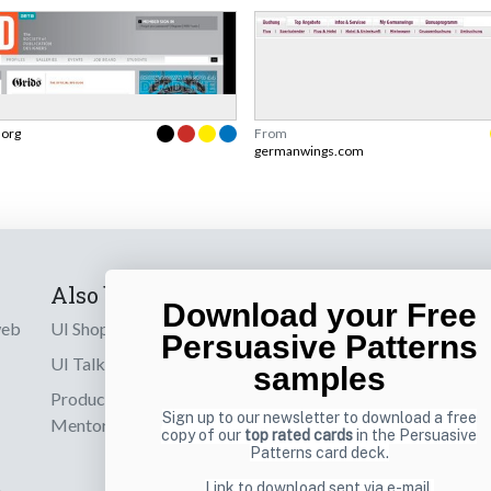
.org
From
germanwings.com
Also by us
Subscribe t
Download your Free
web
UI Shop
Sign up to receiv
Persuasive Patterns
online designs th
UI Talks
samples
Product & UX
Email
Sign up to our newsletter to download a free
Mentoring
copy of our
top rated cards
in the Persuasive
Patterns card deck.
Link to download sent via e-mail.