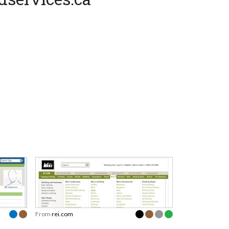
From
rei.com