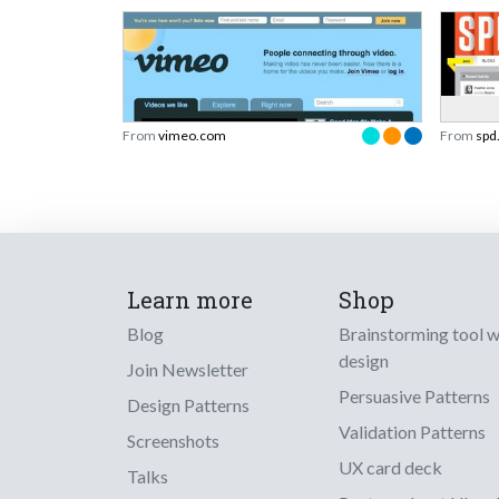
From
vimeo.com
From
spd
Learn more
Shop
Blog
Brainstorming tool 
design
Join Newsletter
Persuasive Patterns
Design Patterns
Validation Patterns
Screenshots
UX card deck
Talks