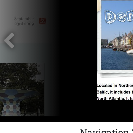
Navigation 