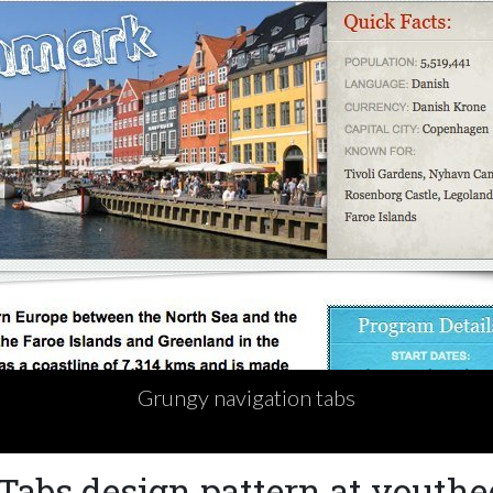
Grungy navigation tabs
Tabs design pattern at youthe