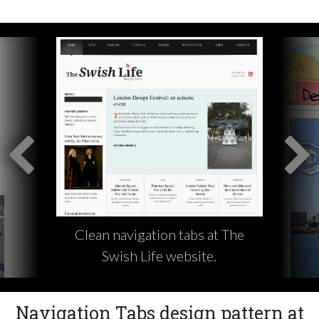
Clean navigation tabs at The
Swish Life website.
Navigation Tabs design pattern at