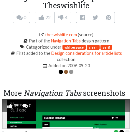
Theswishlife
0
22
4
theswishlife.com
(source)
Part of the
Navigation Tabs
design pattern
Categorized under
whitespace
clean
serif
First added to the
Design considerations for article lists
collection
Added on 2009-09-23
More
Navigation Tabs
screenshots
39
0