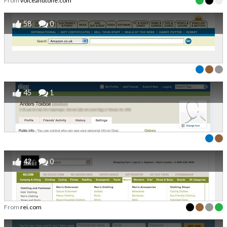
From
voiceandtone.com
58
0
45
1
42
0
From
rei.com