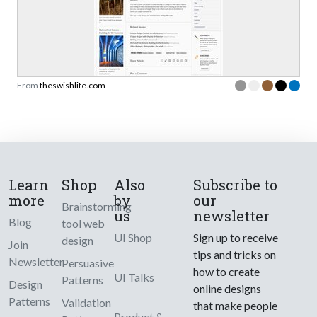
From
theswishlife.com
Learn
Shop
Also
Subscribe to
more
by
our
Brainstorming
us
newsletter
Blog
tool web
UI Shop
Sign up to receive
design
Join
tips and tricks on
Newsletter
Persuasive
how to create
UI Talks
Patterns
Design
online designs
Patterns
Validation
that make people
Product &