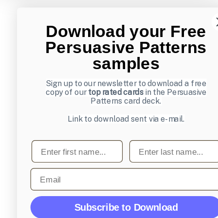
Download your Free
Persuasive Patterns
samples
Sign up to our newsletter to download a free
copy of our
top rated cards
in the Persuasive
Patterns card deck.
Link to download sent via e-mail.
First name
Last name
Email
Subscribe to Download