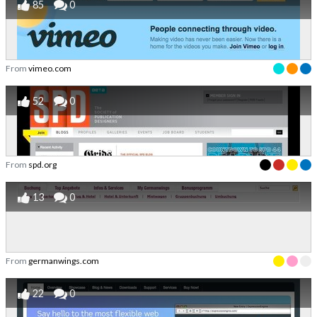
85
0
From
vimeo.com
52
0
From
spd.org
13
0
From
germanwings.com
22
0