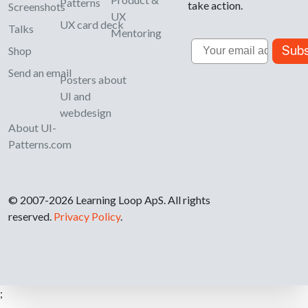
Patterns
take action.
Screenshots
UX
UX card deck
Talks
Mentoring
Email
Subs
Shop
Send an email
Posters about
UI and
webdesign
About UI-
Patterns.com
© 2007-2026 Learning Loop ApS. All rights
reserved.
Privacy Policy
.
;