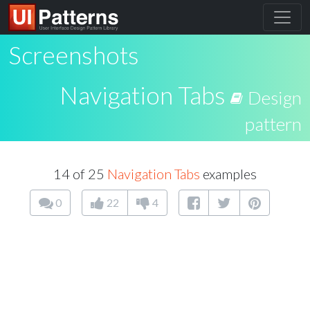
Screenshots
Navigation Tabs
Design
pattern
14 of 25
Navigation Tabs
examples
0
22
4