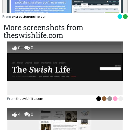
From
expressionengine.com
More screenshots from
theswishlife.com
0
0
From
theswishlife.com
4
0