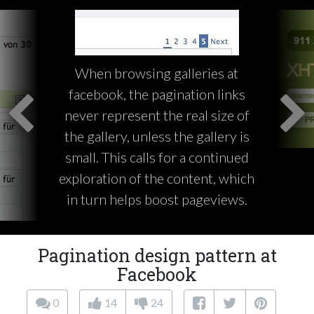
When browsing galleries at
facebook, the pagination links
never represent the real size of
the gallery, unless the gallery is
small. This calls for a continued
exploration of the content, which
in turn helps boost pageviews.
Pagination design pattern at
Facebook
0
14
24