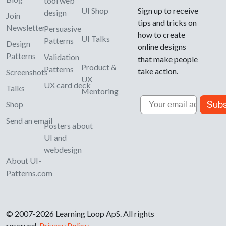
tool web
UI Shop
Sign up to receive
design
Join
tips and tricks on
Newsletter
Persuasive
how to create
UI Talks
Patterns
Design
online designs
Patterns
Validation
that make people
Product &
Patterns
take action.
Screenshots
UX
UX card deck
Talks
Mentoring
Email
Subs
Shop
Send an email
Posters about
UI and
webdesign
About UI-
Patterns.com
© 2007-2026 Learning Loop ApS. All rights
reserved.
Privacy Policy
.