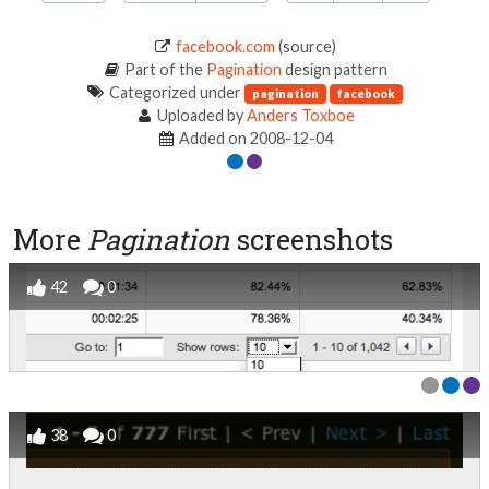
facebook.com
(source)
Part of the
Pagination
design pattern
Categorized under
pagination
facebook
Uploaded by
Anders Toxboe
Added on 2008-12-04
More
Pagination
screenshots
42
0
38
0