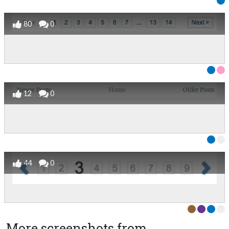
80
0
12
0
44
0
More screenshots from