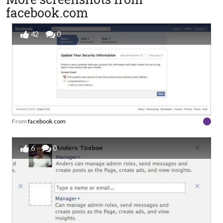
facebook.com
42
0
From
facebook.com
6
0