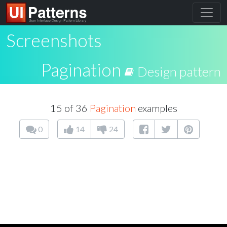
Screenshots
Pagination
Design pattern
15 of 36
Pagination
examples
0
14
24