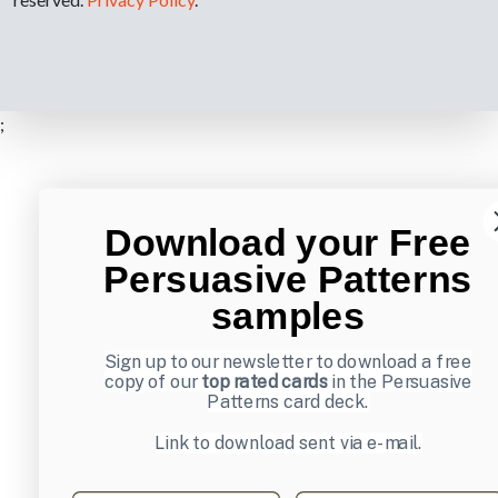
;
Download your Free
Persuasive Patterns
samples
Sign up to our newsletter to download a free
copy of our
top rated cards
in the Persuasive
Patterns card deck.
Link to download sent via e-mail.