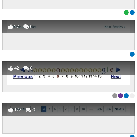
27
0
42
0
123
0