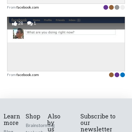
From
facebook.com
28
1
From
facebook.com
Learn
Shop
Also
Subscribe to
more
by
our
Brainstorming
us
newsletter
Blog