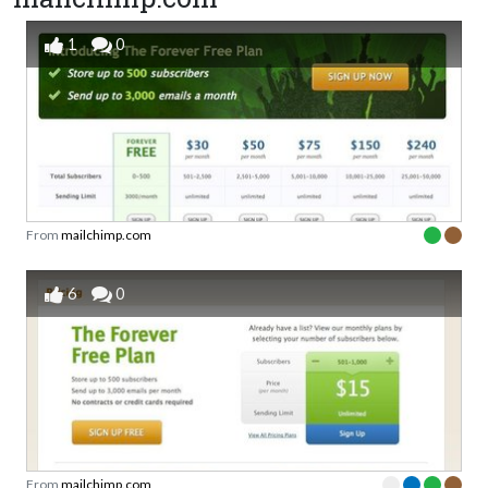
1
0
From
mailchimp.com
6
0
From
mailchimp.com