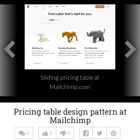
Sliding pricing table at
Mailchimp.com
Pricing table design pattern at
Mailchimp
0
1
0