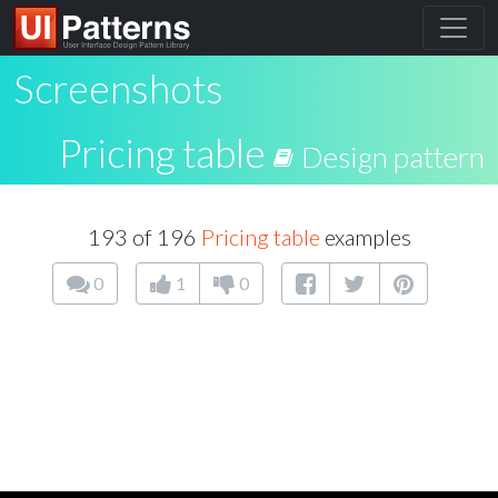
Screenshots
Pricing table
Design pattern
193 of 196
Pricing table
examples
0
1
0