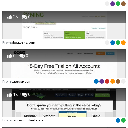
26
0
From
about.ning.com
0
0
From
cageapp.com
18
0
From
deucescracked.com