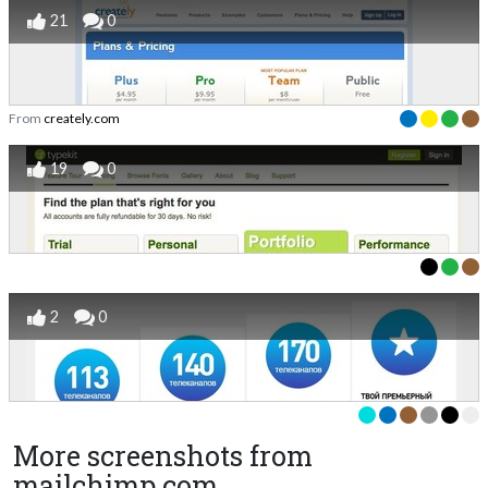
21
0
From
creately.com
19
0
2
0
More screenshots from
mailchimp.com