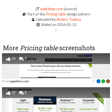
mailchimp.com
(source)
Part of the
Pricing table
design pattern
Uploaded by
Anders Toxboe
Added on 2016-01-13
More
Pricing table
screenshots
59
0
From
pagelime.com
37
0