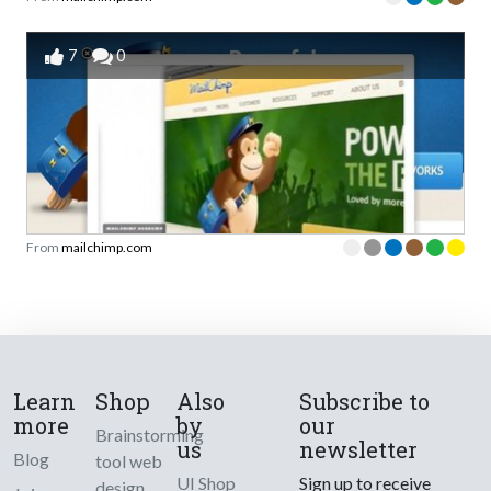
7
0
From
mailchimp.com
Learn
Shop
Also
Subscribe to
more
by
our
Brainstorming
us
newsletter
Blog
tool web
UI Shop
Sign up to receive
design