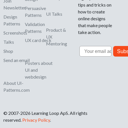
Join
tips and tricks on
Newsletter
Persuasive
how to create
UI Talks
Patterns
Design
online designs
Patterns
Validation
that make people
Product &
Patterns
take action.
Screenshots
UX
UX card deck
Talks
Mentoring
Email
Subs
Shop
Send an email
Posters about
UI and
webdesign
About UI-
Patterns.com
© 2007-2026 Learning Loop ApS. All rights
reserved.
Privacy Policy
.