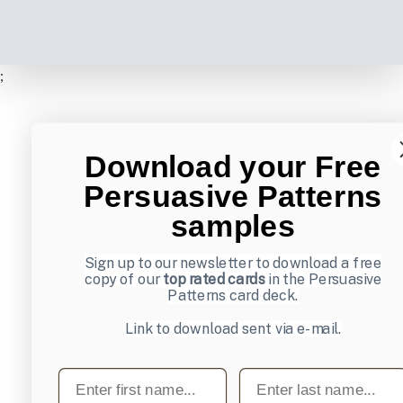
;
Download your Free
Persuasive Patterns
samples
Sign up to our newsletter to download a free
copy of our
top rated cards
in the Persuasive
Patterns card deck.
Link to download sent via e-mail.
First name
Last name