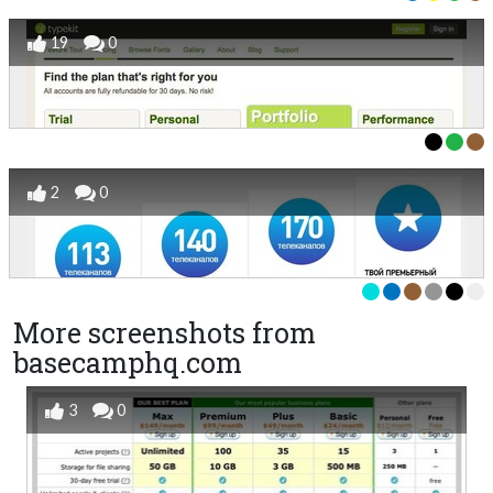
19
0
2
0
More screenshots from
basecamphq.com
3
0