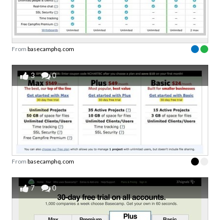
From
basecamphq.com
3
0
From
basecamphq.com
7
0