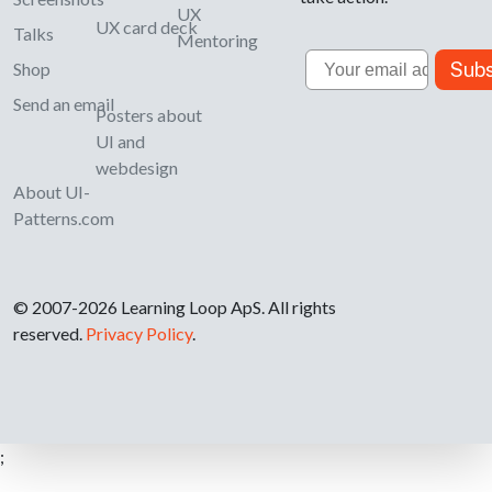
UX
UX card deck
Talks
Mentoring
Email
Subs
Shop
Send an email
Posters about
UI and
webdesign
About UI-
Patterns.com
© 2007-2026 Learning Loop ApS. All rights
reserved.
Privacy Policy
.
;