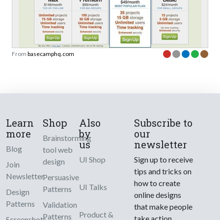
From
basecamphq.com
Learn
Shop
Also
Subscribe to
more
by
our
Brainstorming
us
newsletter
Blog
tool web
UI Shop
Sign up to receive
design
Join
tips and tricks on
Newsletter
Persuasive
how to create
UI Talks
Patterns
Design
online designs
Patterns
Validation
that make people
Product &
Patterns
take action.
Screenshots