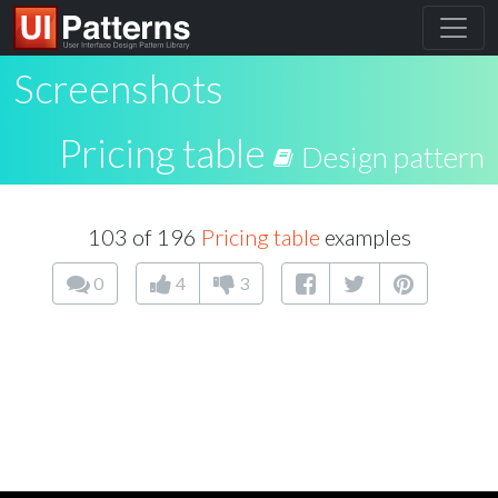
Screenshots
Pricing table
Design pattern
103 of 196
Pricing table
examples
0
4
3