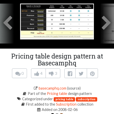
Pricing table design pattern at
Basecamphq
0
4
3
basecamphq.com
(source)
Part of the
Pricing table
design pattern
Categorized under
pricing table
subscription
First added to the
Subscription
collection
Added on 2008-02-06