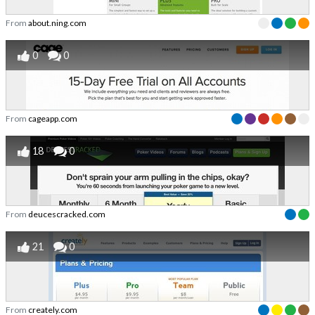
From
about.ning.com
0
0
From
cageapp.com
18
0
From
deucescracked.com
21
0
From
creately.com