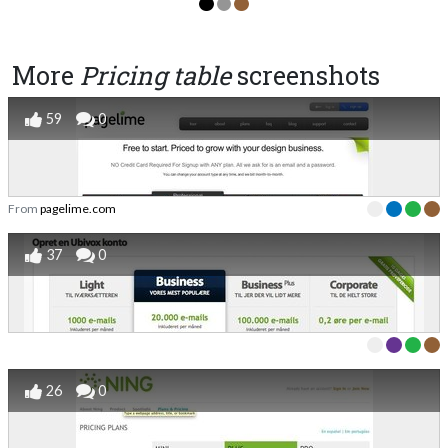
More
Pricing table
screenshots
59
0
From
pagelime.com
37
0
26
0