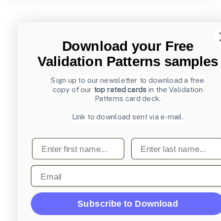
Download your Free
Validation Patterns samples
Sign up to our newsletter to download a free
copy of our
top rated cards
in the Validation
Patterns card deck.
Link to download sent via e-mail.
First name
Last name
Email
Subscribe to Download