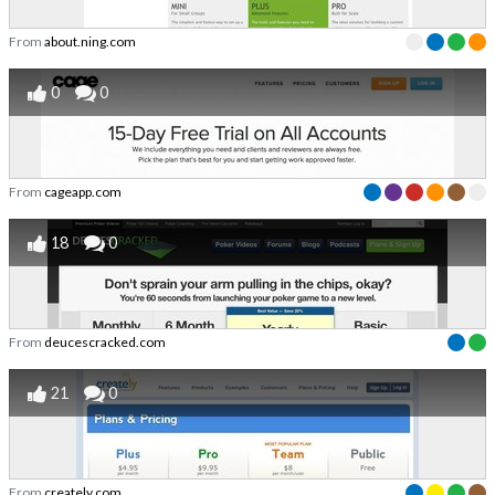
From
about.ning.com
0
0
From
cageapp.com
18
0
From
deucescracked.com
21
0
From
creately.com