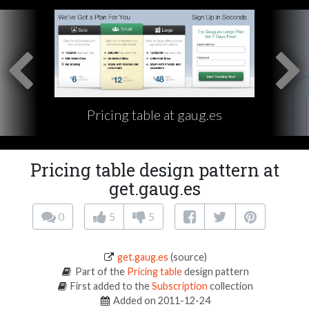
Pricing table at gaug.es
Pricing table design pattern at
get.gaug.es
0
5
5
get.gaug.es
(source)
Part of the
Pricing table
design pattern
First added to the
Subscription
collection
Added on 2011-12-24