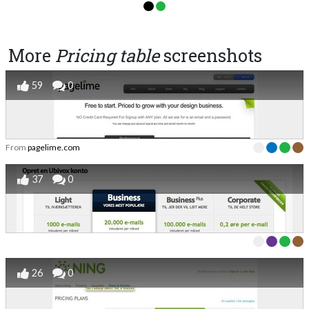
More
Pricing table
screenshots
59
0
From
pagelime.com
37
0
26
0