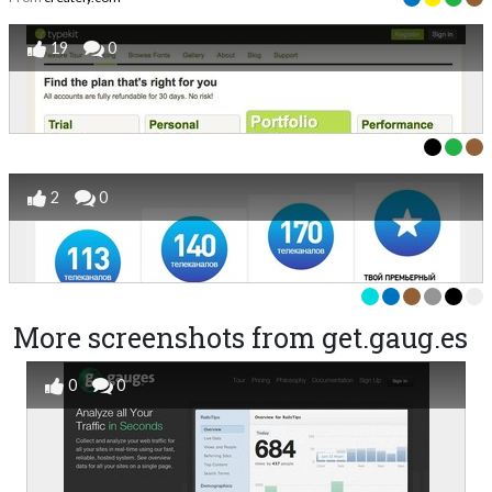
19
0
2
0
More screenshots from get.gaug.es
0
0