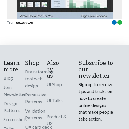
From
get.gaug.es
Learn
Shop
Also
Subscribe to
more
by
our
Brainstorming
us
newsletter
Blog
tool web
UI Shop
Sign up to receive
design
Join
tips and tricks on
Newsletter
Persuasive
how to create
UI Talks
Patterns
Design
online designs
Patterns
Validation
that make people
Product &
Patterns
take action.
Screenshots
UX
UX card deck
Talks