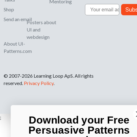
Mentoring
Email
Subs
Shop
Send an email
Posters about
UI and
webdesign
About UI-
Patterns.com
© 2007-2026 Learning Loop ApS. All rights
reserved.
Privacy Policy
.
Download your Free
;
Persuasive Patterns