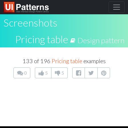
Screenshots
Pricing table
Design pattern
133 of 196
Pricing table
examples
0
5
5