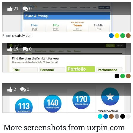
21
0
From
creately.com
19
0
2
0
More screenshots from uxpin.com