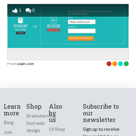
1
0
From
uxpin.com
Learn
Shop
Also
Subscribe to
more
by
our
Brainstorming
us
newsletter
Blog
tool web
UI Shop
Sign up to receive
design
Join