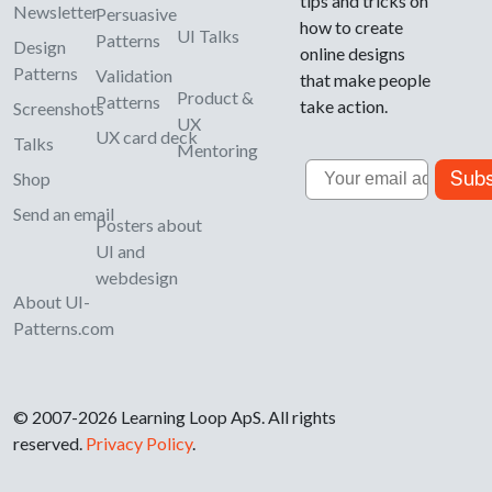
tips and tricks on
Newsletter
Persuasive
how to create
UI Talks
Patterns
Design
online designs
Patterns
Validation
that make people
Product &
Patterns
take action.
Screenshots
UX
UX card deck
Talks
Mentoring
Email
Subs
Shop
Send an email
Posters about
UI and
webdesign
About UI-
Patterns.com
© 2007-2026 Learning Loop ApS. All rights
reserved.
Privacy Policy
.