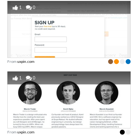
1
0
From
uxpin.com
1
0
From
uxpin.com