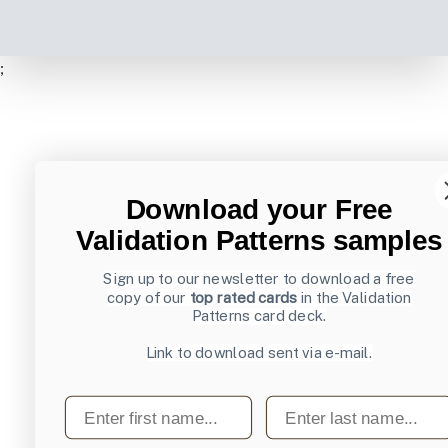
;
Download your Free
Validation Patterns samples
Sign up to our newsletter to download a free
copy of our
top rated cards
in the Validation
Patterns card deck.
Link to download sent via e-mail.
First name
Last name