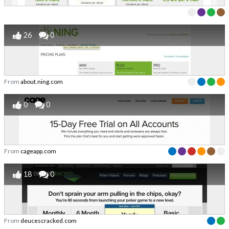
26
0
From
about.ning.com
0
0
From
cageapp.com
18
0
From
deucescracked.com