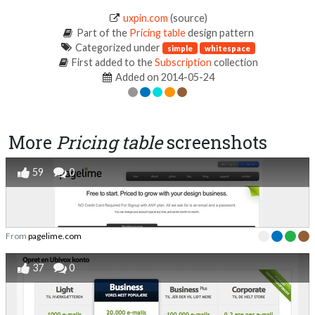
uxpin.com
(source)
Part of the
Pricing table
design pattern
Categorized under
simple
whitespace
First added to the
Subscription
collection
Added on 2014-05-24
More
Pricing table
screenshots
59
0
From
pagelime.com
37
0