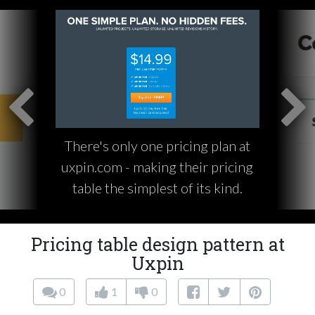
There's only one pricing plan at
uxpin.com - making their pricing
table the simplest of its kind.
Pricing table design pattern at
Uxpin
0
1
0