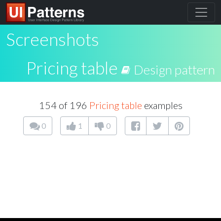
Screenshots
Pricing table
Design pattern
154 of 196
Pricing table
examples
0
1
0