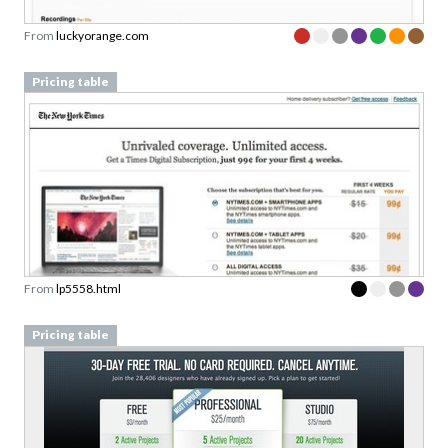
From
luckyorange.com
Pricing table
From
lp5558.html
Pricing table