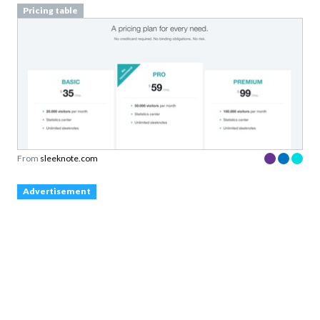
Pricing table
From
sleeknote.com
Advertisement