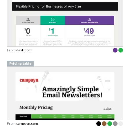
From
desk.com
Pricing table
From
campayn.com