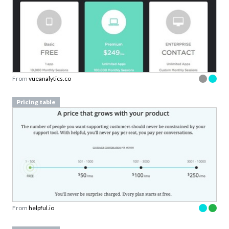
From
vueanalytics.co
Pricing table
From
helpful.io