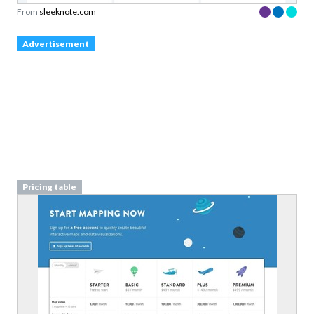
From
sleeknote.com
Advertisement
Pricing table