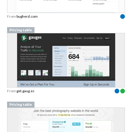
From
bugherd.com
Pricing table
From
get.gaug.es
Pricing table