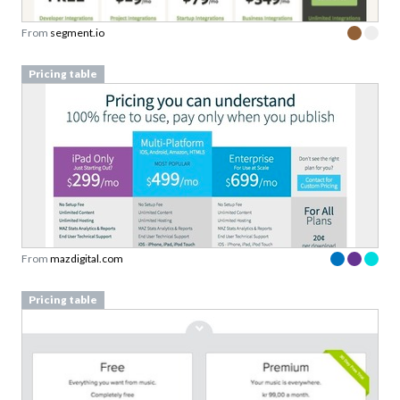
From
segment.io
Pricing table
From
mazdigital.com
Pricing table