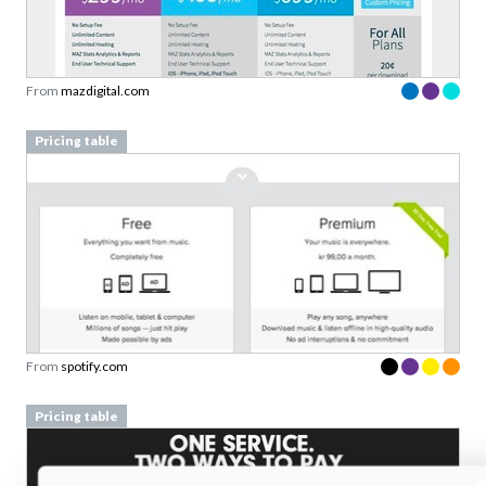
From
mazdigital.com
Pricing table
From
spotify.com
Pricing table