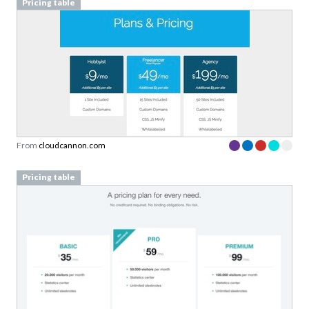
Pricing table
From
cloudcannon.com
Pricing table