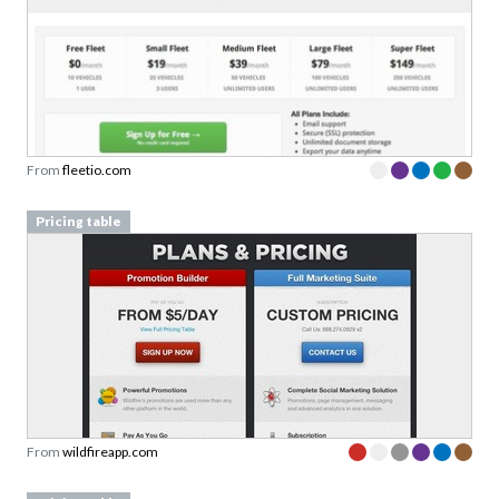
From
fleetio.com
Pricing table
From
wildfireapp.com