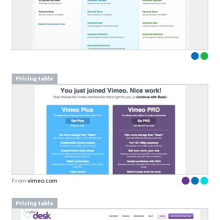
Pricing table
From
vimeo.com
Pricing table