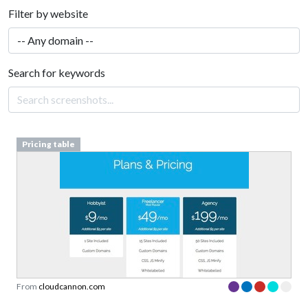
Filter by website
Search for keywords
Pricing table
From
cloudcannon.com