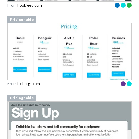
From
hookfeed.com
Pricing table
From
icebergs.com
Pricing table