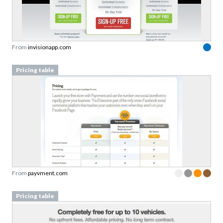
From
invisionapp.com
Pricing table
From
payvment.com
Pricing table