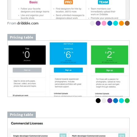
From
dribbble.com
Pricing table
Pricing table