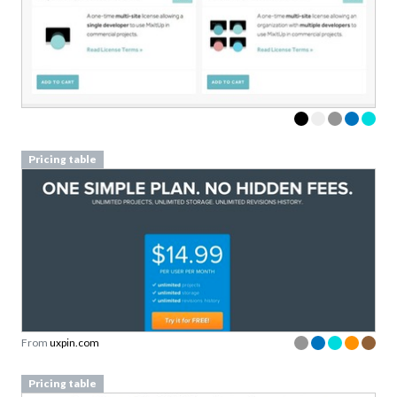
Pricing table
From
uxpin.com
Pricing table