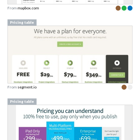
From
mapbox.com
Pricing table
From
segment.io
Pricing table