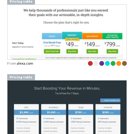
Pricing table
From
alexa.com
Pricing table