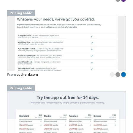
Pricing table
From
bugherd.com
Pricing table