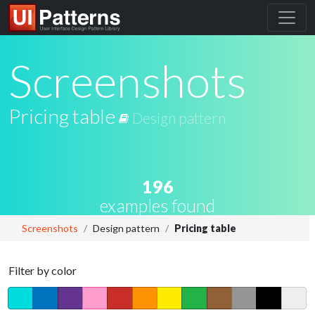
Screenshots
Pricing table
Design pattern
196
examples found
Screenshots
Design pattern
Pricing table
Filter by color