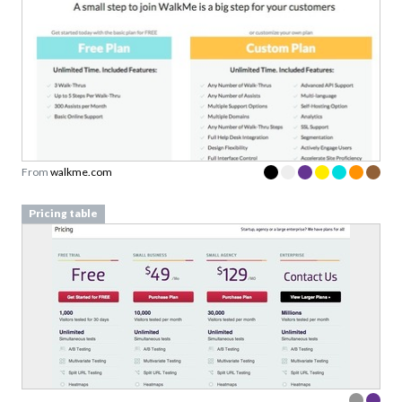
From
walkme.com
Pricing table