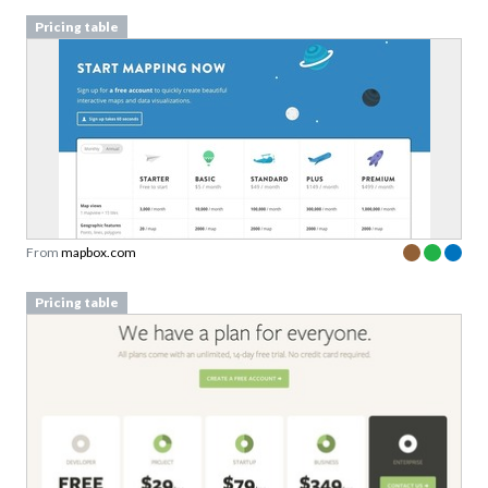
Pricing table
From
mapbox.com
Pricing table