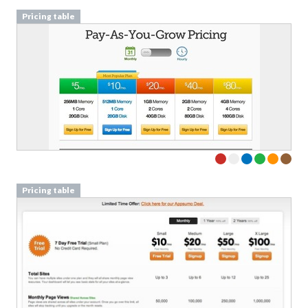
Pricing table
Pricing table