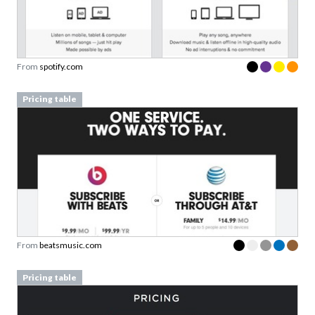
From
spotify.com
Pricing table
From
beatsmusic.com
Pricing table