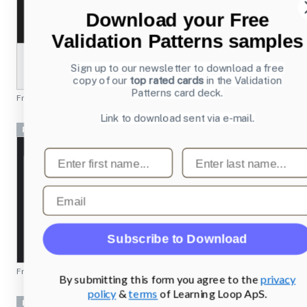
Download your Free
Validation Patterns samples
Sign up to our newsletter to download a free
copy of our
top rated cards
in the Validation
Patterns card deck.
From
beatsmusic.com
Link to download sent via e-mail.
Pricing table
First name
Last name
Email
Subscribe to Download
From
vueanalytics.co
By submitting this form you agree to the
privacy
policy
&
terms
of Learning Loop ApS.
Pricing table