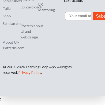
take action.
Screenshots
UX
UX card deck
Talks
Mentoring
Email
Subs
Shop
Send an email
Posters about
UI and
webdesign
About UI-
Patterns.com
© 2007-2026 Learning Loop ApS. All rights
reserved.
Privacy Policy
.
;