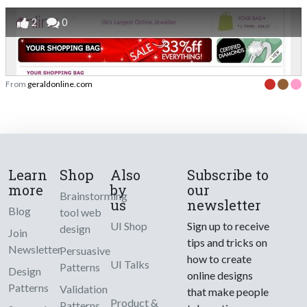
2
0
From
geraldonline.com
Learn
Shop
Also
Subscribe to
more
by
our
Brainstorming
us
newsletter
Blog
tool web
UI Shop
Sign up to receive
design
Join
tips and tricks on
Newsletter
Persuasive
how to create
UI Talks
Patterns
Design
online designs
Patterns
Validation
that make people
Product &
Patterns