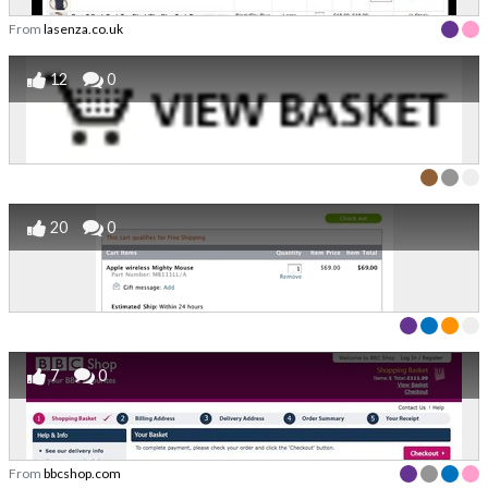
From
lasenza.co.uk
12
0
20
0
7
0
From
bbcshop.com