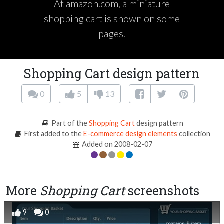
At amazon.com, a miniature
shopping cart is shown on some
pages.
Shopping Cart design pattern
0
5
13
Part of the
Shopping Cart
design pattern
First added to the
E-commerce design elements
collection
Added on 2008-02-07
More
Shopping Cart
screenshots
9
0