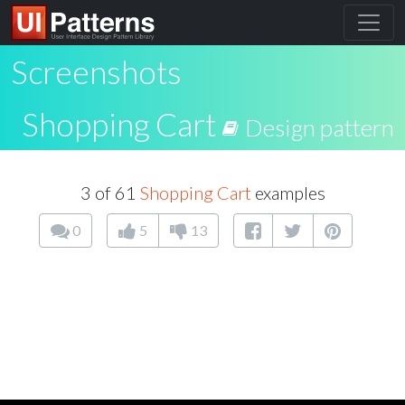
Screenshots
Shopping Cart
Design pattern
3 of 61
Shopping Cart
examples
0
5
13