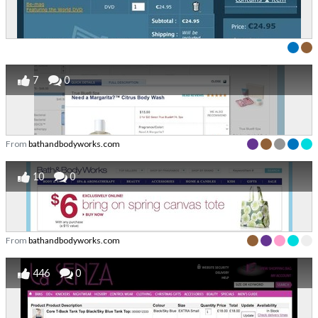
7
0
From
bathandbodyworks.com
10
0
From
bathandbodyworks.com
446
0