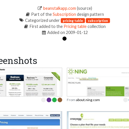
beanstalkapp.com
(source)
Part of the
Subscription
design pattern
Categorized under
pricing table
subscription
First added to the
Pricing table
collection
Added on 2009-01-12
eenshots
From
about.ning.com