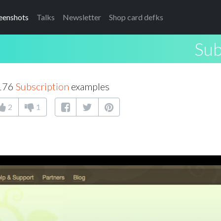
eenshots
Talks
Newsletter
Shop card defks
Sub
 176
Subscription
examples
2
1