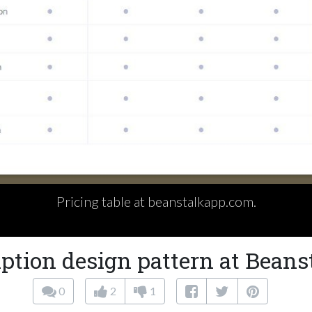
Pricing table at beanstalkapp.com.
ption design pattern at Bean
0
2
1