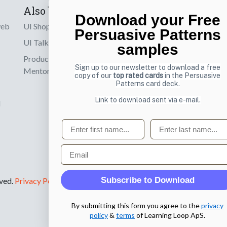
Also by us
Subscribe t
Download your Free
web
UI Shop
Sign up to receiv
Persuasive Patterns
online designs th
UI Talks
samples
Product & UX
Email
Sign up to our newsletter to download a free
Mentoring
copy of our
top rated cards
in the Persuasive
Patterns card deck.
Link to download sent via e-mail.
d
First name
Last name
Email
Subscribe to Download
rved.
Privacy Policy
.
By submitting this form you agree to the
privacy
policy
&
terms
of Learning Loop ApS.