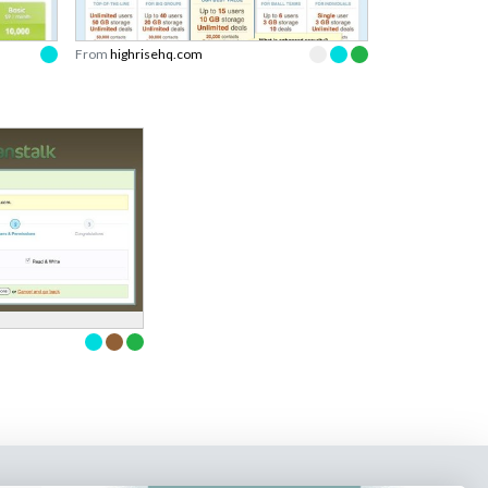
From
highrisehq.com