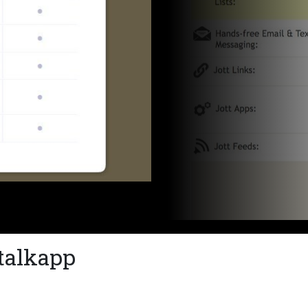
stalkapp