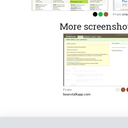
From
cre
More screensho
From
beanstalkapp.com