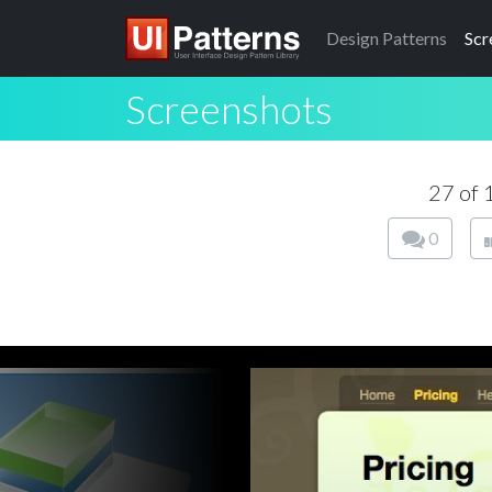
Design
Patterns
Scr
Screenshots
27 of
0