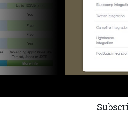
Subscri