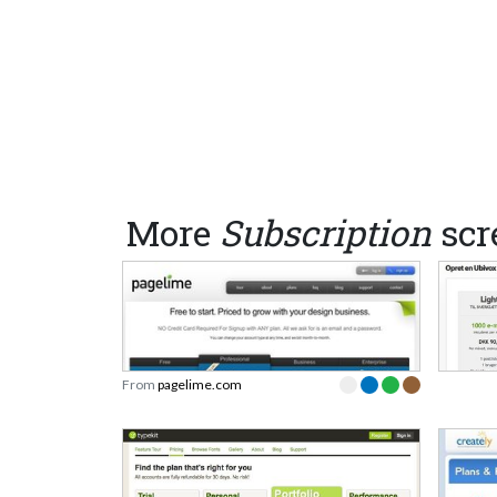
More
Subscription
scr
From
pagelime.com