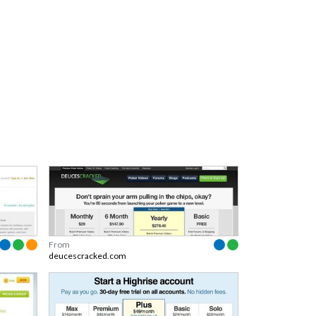
From
deucescracked.com