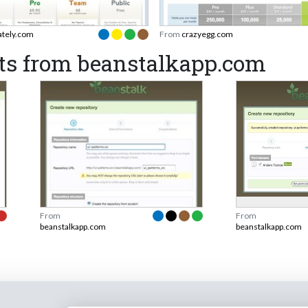
ately.com
From
crazyegg.com
ts from beanstalkapp.com
From
From
beanstalkapp.com
beanstalkapp.com