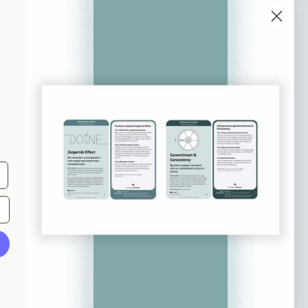
o our newsletter
e tips and tricks on how to create
at make people take action.
Subscribe