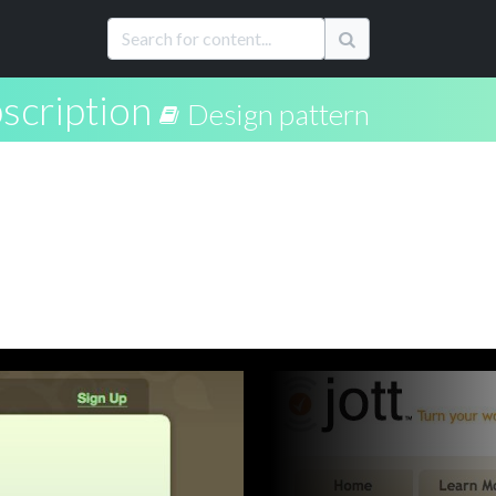
scription
Design pattern