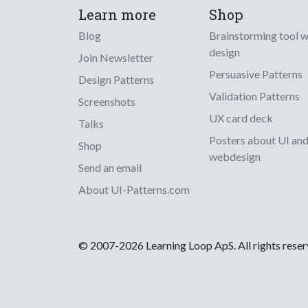
Learn more
Shop
Blog
Brainstorming tool 
design
Join Newsletter
Persuasive Patterns
Design Patterns
Validation Patterns
Screenshots
UX card deck
Talks
Posters about UI an
Shop
webdesign
Send an email
About UI-Patterns.com
© 2007-2026 Learning Loop ApS. All rights rese