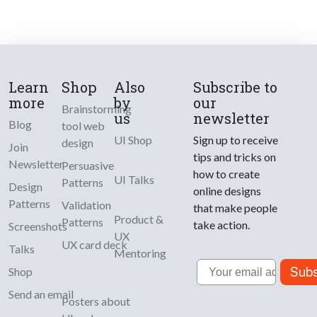
Learn
Shop
Also
Subscribe to
more
by
our
Brainstorming
us
newsletter
Blog
tool web
UI Shop
Sign up to receive
design
Join
tips and tricks on
Newsletter
Persuasive
how to create
UI Talks
Patterns
Design
online designs
Patterns
Validation
that make people
Product &
Patterns
take action.
Screenshots
UX
UX card deck
Talks
Mentoring
Email
Subs
Shop
Send an email
Posters about