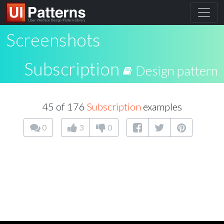
Screenshots
Subscription
Design pattern
45 of 176
Subscription
examples
0
3
0