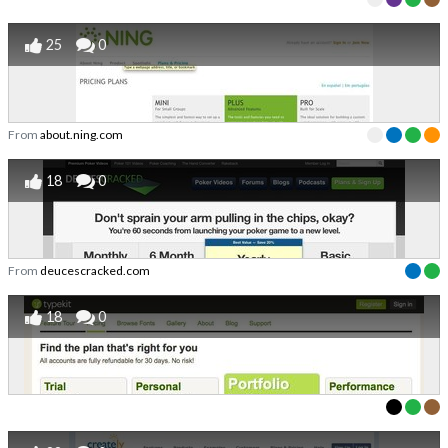
25
0
From
about.ning.com
18
0
From
deucescracked.com
18
0