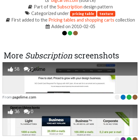
bigcartel.com
(source)
Part of the
Subscription
design pattern
Categorized under
pricing table
texture
First added to the
Pricing tables and shopping carts
collection
Added on 2010-02-05
More
Subscription
screenshots
58
0
From
pagelime.com
36
0