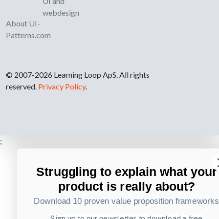
UI and
webdesign
About UI-
Patterns.com
© 2007-2026 Learning Loop ApS. All rights
reserved.
Privacy Policy
.
;
Struggling to explain what your
product is really about?
Download 10 proven value proposition framework
Sign up to our newsletter to download a free