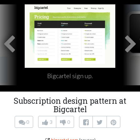
Bigcartel sign up.
Subscription design pattern at
Bigcartel
0
3
0