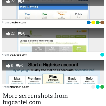
22
0
From
creately.com
22
0
From
crazyegg.com
8
0
From
highrisehq.com
More screenshots from
bigcartel.com