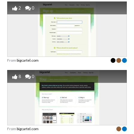
2
0
From
bigcartel.com
8
0
From
bigcartel.com