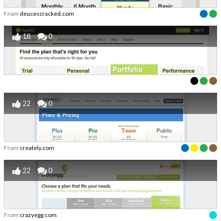
From
deucescracked.com
18
0
22
0
From
creately.com
22
0
From
crazyegg.com