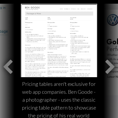
Pricing tables aren't exclusive for
web app companies. Ben Goode -
a photographer - uses the classic
pricing table pattern to showcase
the pricing of his real world