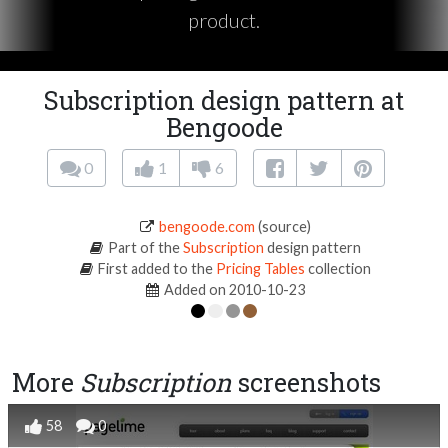
product.
Subscription design pattern at
Bengoode
0
1
6
bengoode.com
(source)
Part of the
Subscription
design pattern
First added to the
Pricing Tables
collection
Added on 2010-10-23
More
Subscription
screenshots
58
0