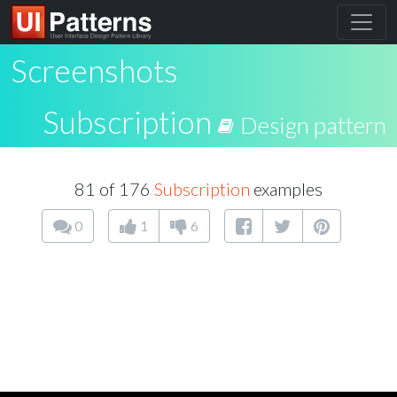
Screenshots
Subscription
Design pattern
81 of 176
Subscription
examples
0
1
6