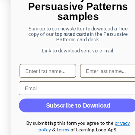
Persuasive Patterns
samples
Sign up to our newsletter to download a free
copy of our
top rated cards
in the Persuasive
Patterns card deck.
Link to download sent via e-mail.
First name
Last name
Email
Subscribe to Download
By submitting this form you agree to the
privacy
policy
&
terms
of Learning Loop ApS.