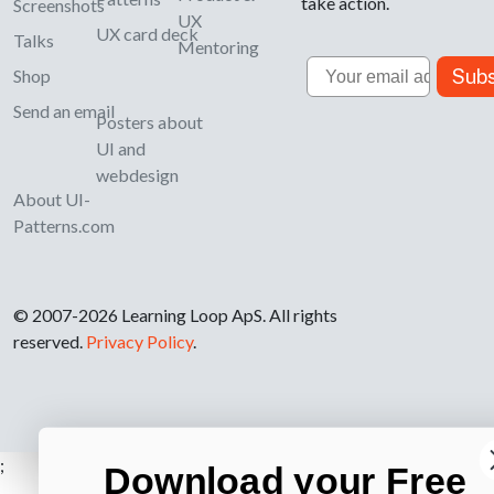
take action.
Screenshots
UX
UX card deck
Talks
Mentoring
Email
Subs
Shop
Send an email
Posters about
UI and
webdesign
About UI-
Patterns.com
© 2007-2026 Learning Loop ApS. All rights
reserved.
Privacy Policy
.
;
Download your Free