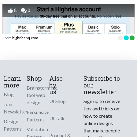
8
0
From
highrisehq.com
Learn
Shop
Also
Subscribe to
more
by
our
Brainstorming
us
newsletter
Blog
tool web
UI Shop
Sign up to receive
design
Join
tips and tricks on
Newsletter
Persuasive
how to create
UI Talks
Patterns
Design
online designs
Patterns
Validation
that make people
Product &
Patterns