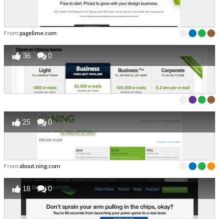
From
pagelime.com
36
0
25
0
From
about.ning.com
18
0