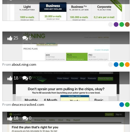
25
0
From
about.ning.com
18
0
From
deucescracked.com
18
0