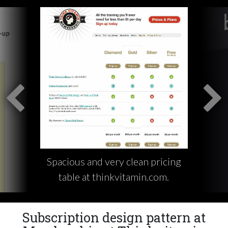
Spacious and very clean pricing
table at thinkvitamin.com.
Subscription design pattern at