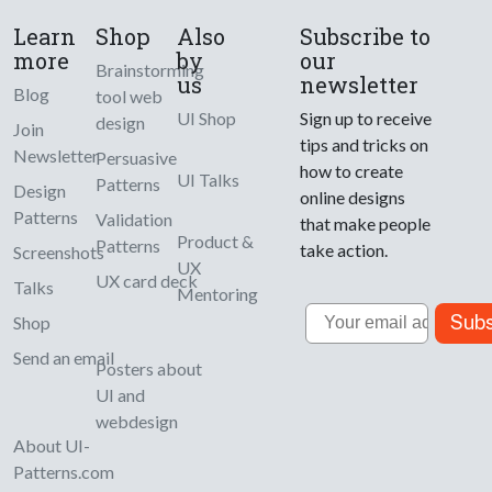
Learn
Shop
Also
Subscribe to
more
by
our
Brainstorming
us
newsletter
Blog
tool web
UI Shop
Sign up to receive
design
Join
tips and tricks on
Newsletter
Persuasive
how to create
UI Talks
Patterns
Design
online designs
Patterns
Validation
that make people
Product &
Patterns
take action.
Screenshots
UX
UX card deck
Talks
Mentoring
Email
Subs
Shop
Send an email
Posters about
UI and
webdesign
About UI-
Patterns.com