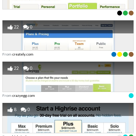
22
0
From
creately.com
22
0
From
crazyegg.com
8
0