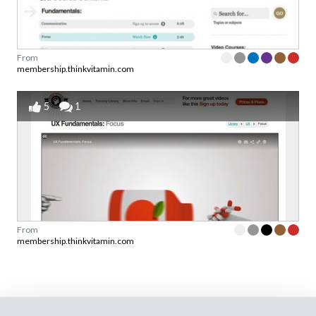
From
membership.thinkvitamin.com
5
1
From
membership.thinkvitamin.com