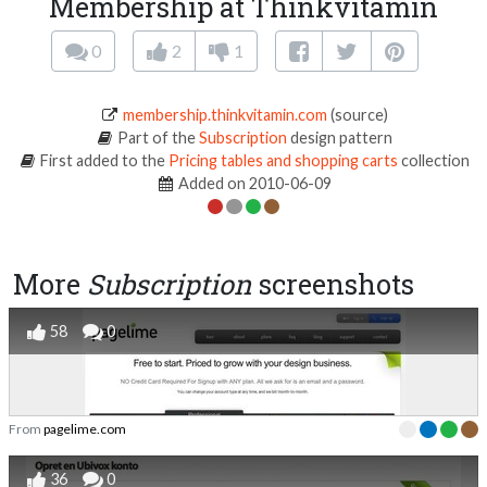
Membership at Thinkvitamin
0
2
1
membership.thinkvitamin.com
(source)
Part of the
Subscription
design pattern
First added to the
Pricing tables and shopping carts
collection
Added on 2010-06-09
More
Subscription
screenshots
58
0
From
pagelime.com
36
0