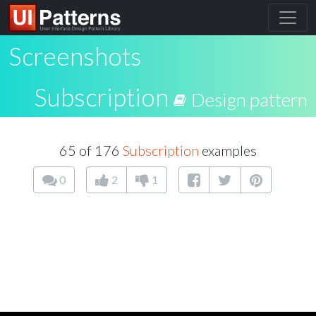
Screenshots
Subscription
Design pattern
65 of 176
Subscription
examples
0
2
1