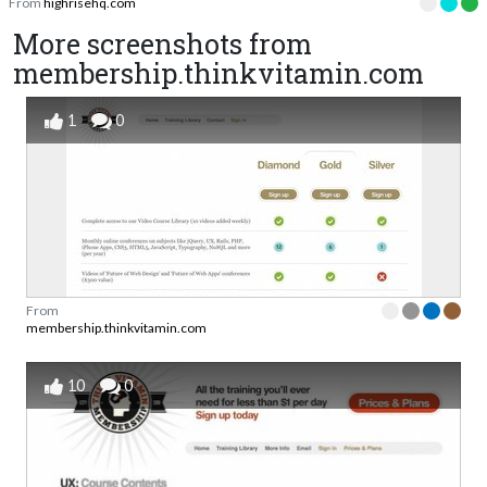
From
highrisehq.com
More screenshots from
membership.thinkvitamin.com
1
0
From
membership.thinkvitamin.com
10
0