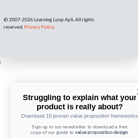
© 2007-2026 Learning Loop ApS. All rights
reserved.
Privacy Policy
.
;
Struggling to explain what your
product is really about?
Download 10 proven value proposition framework
Sign up to our newsletter to download a free
copy of our guide to
value proposition design