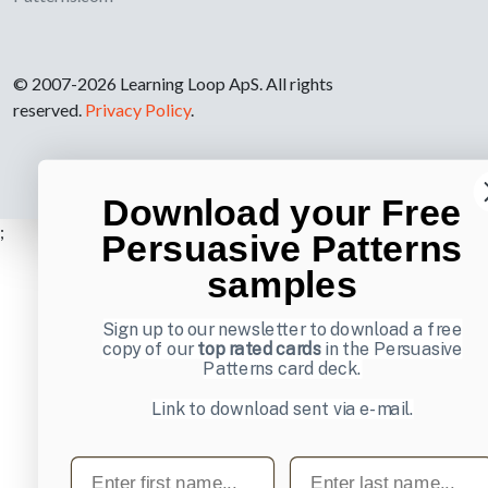
© 2007-2026 Learning Loop ApS. All rights
reserved.
Privacy Policy
.
Download your Free
;
Persuasive Patterns
samples
Sign up to our newsletter to download a free
copy of our
top rated cards
in the Persuasive
Patterns card deck.
Link to download sent via e-mail.
First name
Last name