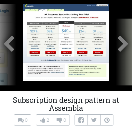
Subscription design pattern at
Assembla
0
2
0