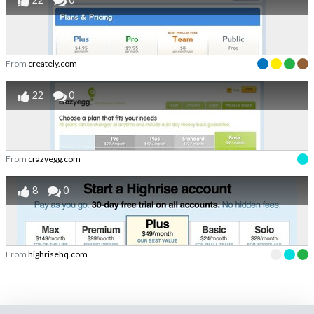
From
creately.com
22
0
From
crazyegg.com
8
0
From
highrisehq.com