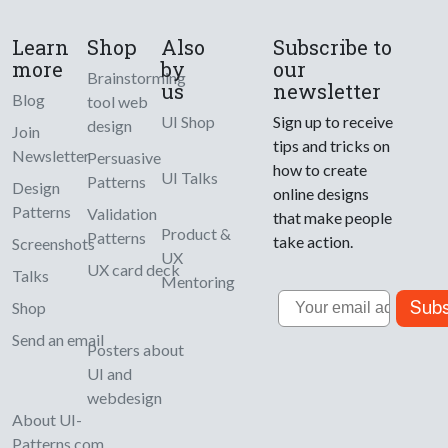
Learn
Shop
Also
Subscribe to
more
by
our
Brainstorming
us
newsletter
Blog
tool web
UI Shop
Sign up to receive
design
Join
tips and tricks on
Newsletter
Persuasive
how to create
UI Talks
Patterns
Design
online designs
Patterns
Validation
that make people
Product &
Patterns
take action.
Screenshots
UX
UX card deck
Talks
Mentoring
Email
Subs
Shop
Send an email
Posters about
UI and
webdesign
About UI-
Patterns.com