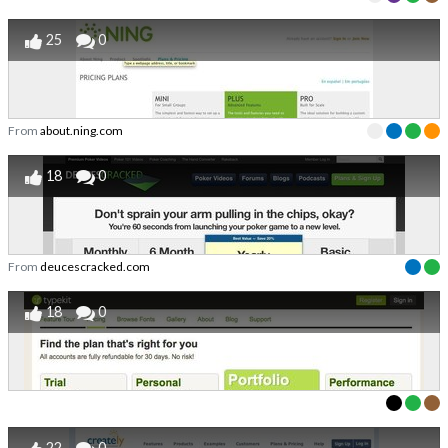
25
0
From
about.ning.com
18
0
From
deucescracked.com
18
0
22
0