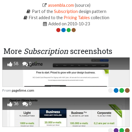
assembla.com
(source)
Part of the
Subscription
design pattern
First added to the
Pricing Tables
collection
Added on 2010-10-23
More
Subscription
screenshots
58
0
From
pagelime.com
36
0