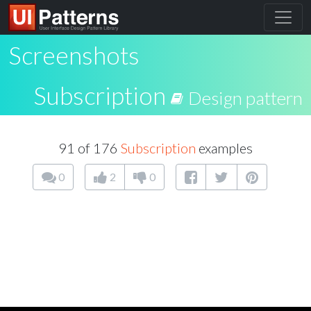
Screenshots
Subscription
Design pattern
91 of 176
Subscription
examples
0
2
0