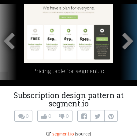
Pricing table for segment.io
Subscription design pattern at
segment.io
0
0
0
segment.io
(source)