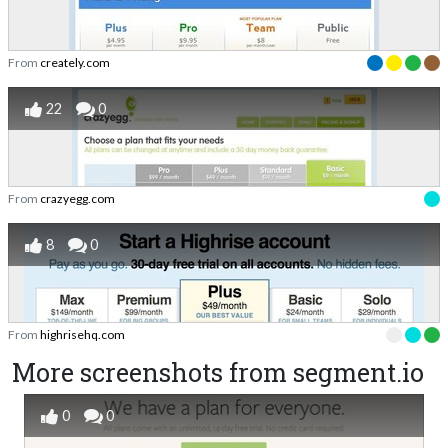
From
creately.com
22
0
From
crazyegg.com
8
0
From
highrisehq.com
More screenshots from segment.io
0
0