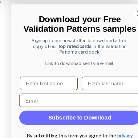
;
Download your Free
Validation Patterns samples
Sign up to our newsletter to download a free
copy of our
top rated cards
in the Validation
Patterns card deck.
Link to download sent via e-mail.
First name
Last name
Email
Subscribe to Download
By submitting this form you agree to the
privacy