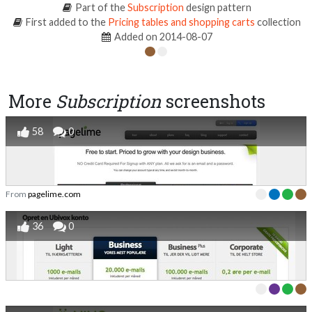
Part of the
Subscription
design pattern
First added to the
Pricing tables and shopping carts
collection
Added on 2014-08-07
More
Subscription
screenshots
58
0
From
pagelime.com
36
0