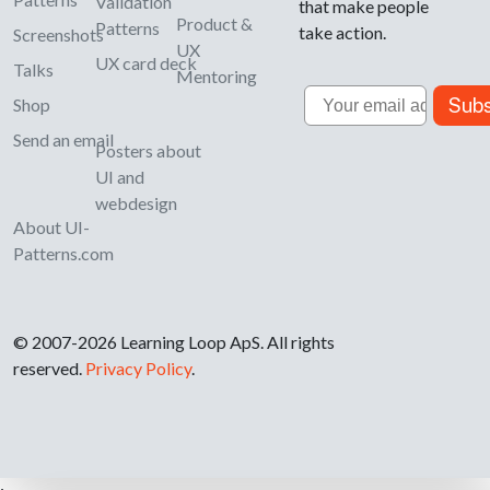
Validation
that make people
Product &
Patterns
take action.
Screenshots
UX
UX card deck
Talks
Mentoring
Email
Subs
Shop
Send an email
Posters about
UI and
webdesign
About UI-
Patterns.com
© 2007-2026 Learning Loop ApS. All rights
reserved.
Privacy Policy
.