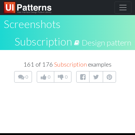
Screenshots
Subscription
Design pattern
161 of 176
Subscription
examples
0
0
0