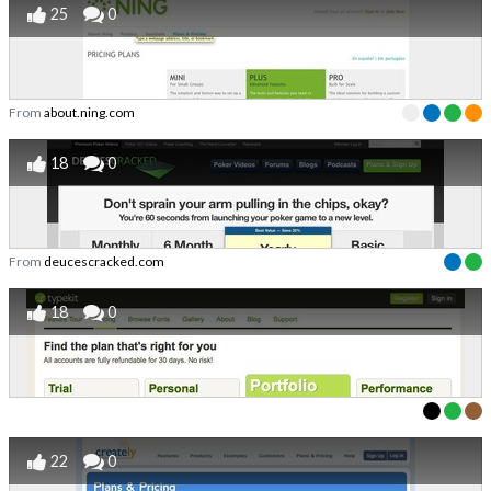
25
0
From
about.ning.com
18
0
From
deucescracked.com
18
0
22
0