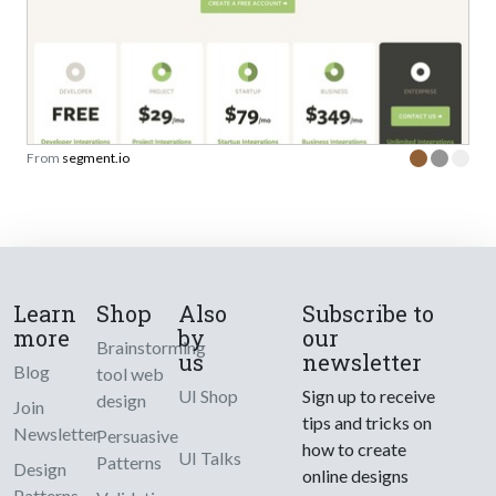
From
segment.io
Learn
Shop
Also
Subscribe to
more
by
our
Brainstorming
us
newsletter
Blog
tool web
UI Shop
Sign up to receive
design
Join
tips and tricks on
Newsletter
Persuasive
how to create
UI Talks
Patterns
Design
online designs
Patterns