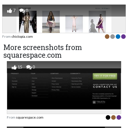
7
0
From
chictopia.com
More screenshots from
squarespace.com
15
0
From
squarespace.com