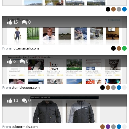
15
0
From
nuttersmark.com
6
0
From
stumbleupon.com
13
0
From
subnormals.com