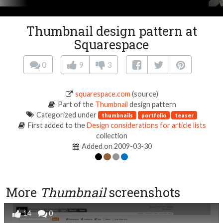
Thumbnail design pattern at
Squarespace
0
9
3
squarespace.com
(source)
Part of the
Thumbnail
design pattern
Categorized under
thumbnails
portfolio
teaser
First added to the
Design considerations for article lists
collection
Added on 2009-03-30
More
Thumbnail
screenshots
14
0