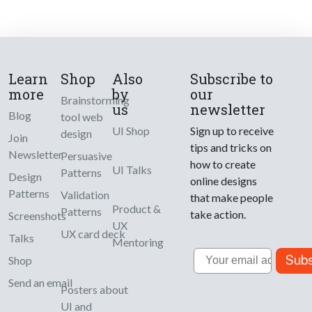
Learn
Shop
Also
Subscribe to
more
by
our
Brainstorming
us
newsletter
Blog
tool web
UI Shop
Sign up to receive
design
Join
tips and tricks on
Newsletter
Persuasive
how to create
UI Talks
Patterns
Design
online designs
Patterns
Validation
that make people
Product &
Patterns
take action.
Screenshots
UX
UX card deck
Talks
Mentoring
Email
Subs
Shop
Send an email
Posters about
UI and