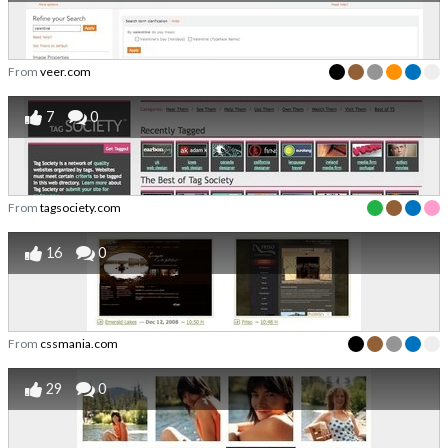
From
veer.com
7
0
From
tagsociety.com
16
0
From
cssmania.com
29
0