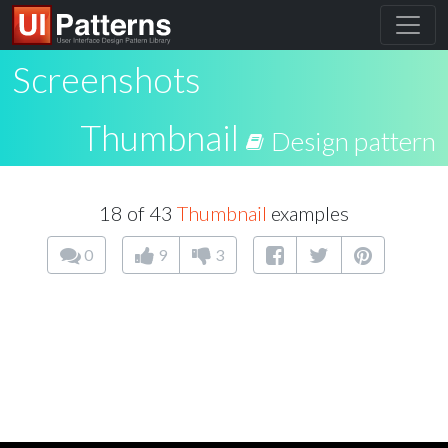
Screenshots
Thumbnail
Design pattern
18 of 43
Thumbnail
examples
0
9
3