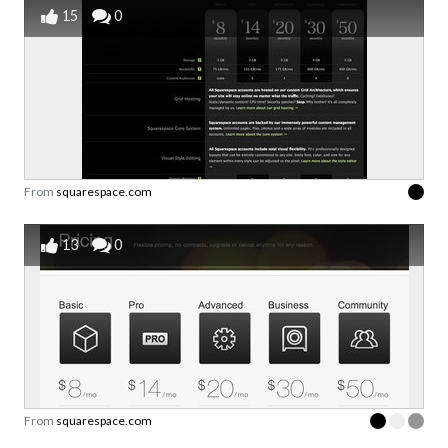
15
0
From
squarespace.com
13
0
From
squarespace.com