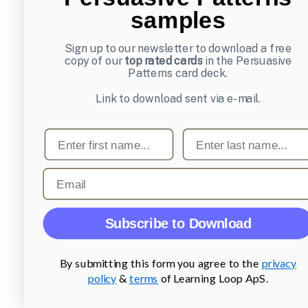
samples
Sign up to our newsletter to download a free
copy of our
top rated cards
in the Persuasive
Patterns card deck.
Link to download sent via e-mail.
First name
Last name
Email
Subscribe to Download
By submitting this form you agree to the
privacy
policy
&
terms
of Learning Loop ApS.