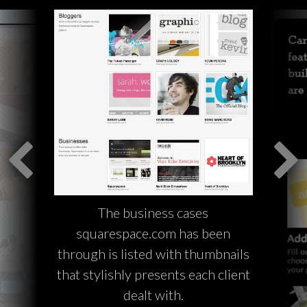
The business cases
squarespace.com has been
through is listed with thumbnails
that stylishly presents each client
dealt with.