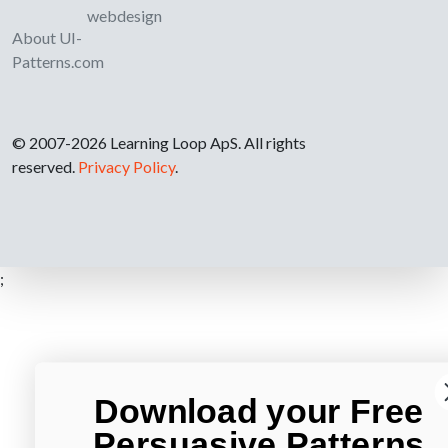
webdesign
About UI-
Patterns.com
© 2007-2026 Learning Loop ApS. All rights
reserved.
Privacy Policy
.
;
Download your Free
Persuasive Patterns