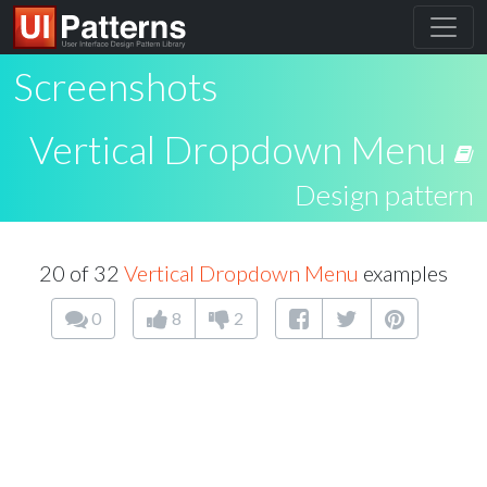
Screenshots
Vertical Dropdown Menu
Design pattern
20 of 32
Vertical Dropdown Menu
examples
0
8
2