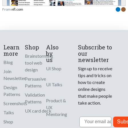
From
nfl.com
Learn
Shop
Also
Subscribe to
more
by
our
Brainstorming
us
newsletter
Blog
tool web
UI Shop
Sign up to receive
design
Join
tips and tricks on
Newsletter
Persuasive
how to create
UI Talks
Patterns
Design
online designs
Patterns
Validation
that make people
Product &
Patterns
take action.
Screenshots
UX
UX card deck
Talks
Mentoring
Email
Subs
Shop