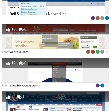
10
0
From
waitrose.com
17
0
From
shop.tokyocube.com
7
1