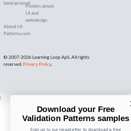
Send an email
Posters about
UI and
webdesign
About UI-
Patterns.com
© 2007-2026 Learning Loop ApS. All rights
reserved.
Privacy Policy
.
;
Download your Free
Validation Patterns samples
Sign up to our newsletter to download a free