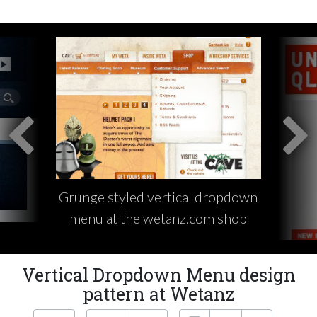
Grunge styled vertical dropdown
menu at the wetanz.com shop
Vertical Dropdown Menu design
pattern at Wetanz