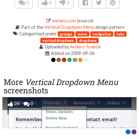
0
8
2
wetanz.com
(source)
Part of the
Vertical Dropdown Menu
design pattern
Categorized under
grunge
menu
navigation
tabs
vertical dropdown
dropdown
Uploaded by
Anders Toxboe
Added on 2009-09-06
More
Vertical Dropdown Menu
screenshots
26
0