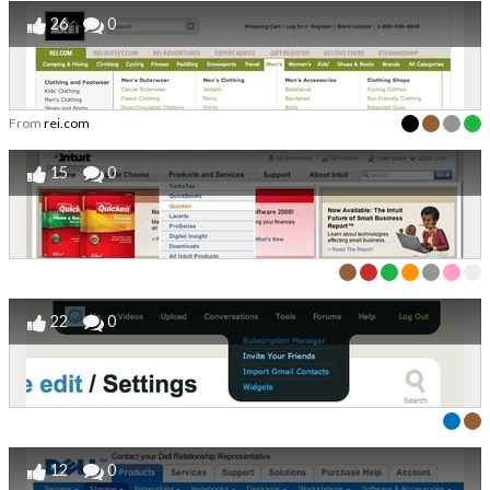
26
0
From
rei.com
15
0
22
0
12
0