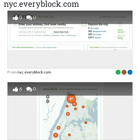
nyc.everyblock.com
0
0
From
nyc.everyblock.com
6
0