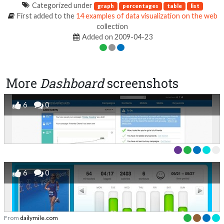
Categorized under
graph
percentages
table
list
First added to the
14 examples of data visualization on the web
collection
Added on 2009-04-23
More
Dashboard
screenshots
6
0
6
0
From
dailymile.com