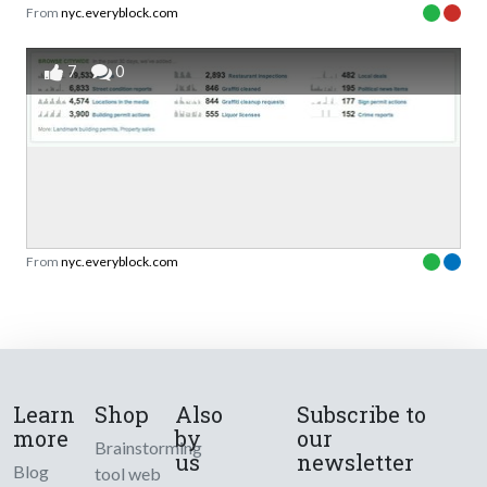
From
nyc.everyblock.com
7
0
From
nyc.everyblock.com
Learn
Shop
Also
Subscribe to
more
by
our
Brainstorming
us
newsletter
Blog
tool web