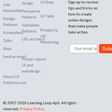
UI Shop
Sign up to receive
design
Join
tips and tricks on
Newsletter
Persuasive
how to create
UI Talks
Patterns
Design
online designs
Patterns
Validation
that make people
Product &
Patterns
take action.
Screenshots
UX
UX card deck
Talks
Mentoring
Email
Subs
Shop
Send an email
Posters about
UI and
webdesign
About UI-
Patterns.com
© 2007-2026 Learning Loop ApS. All rights
reserved.
Privacy Policy
.