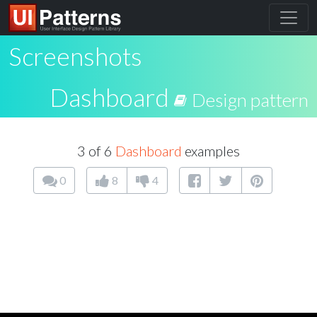
Screenshots
Dashboard
Design pattern
3 of 6
Dashboard
examples
0
8
4