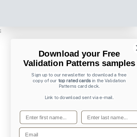
;
Download your Free
Validation Patterns samples
Sign up to our newsletter to download a free
copy of our
top rated cards
in the Validation
Patterns card deck.
Link to download sent via e-mail.
First name
Last name
Email