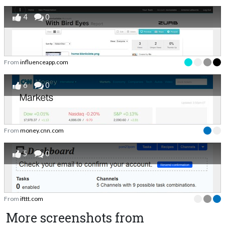
4
0
From
influenceapp.com
6
0
From
money.cnn.com
5
0
From
ifttt.com
More screenshots from