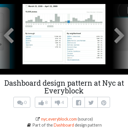
Dashboard design pattern at Nyc at
Everyblock
0
8
4
nyc.everyblock.com
(source)
Part of the
Dashboard
design pattern