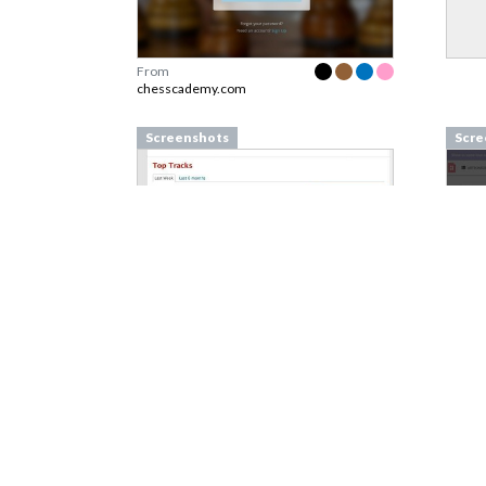
From
chesscademy.com
Screenshots
Scre
From
last.fm
From
Screenshots
Scre