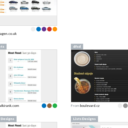
agen.co.uk
ets
dfsd
wikirank.com
From
boulevard.cz
s Designs
Lists Designs