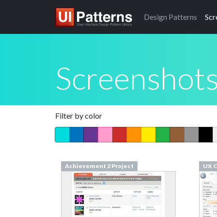
Design
Patterns
Scr
Screenshot
Filter by color
Achievement 2 Project
UX C