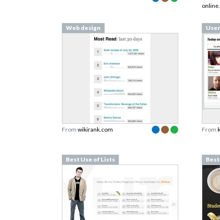
online
Web design
User
From
wikirank.com
From
Best Use of Lists
Best