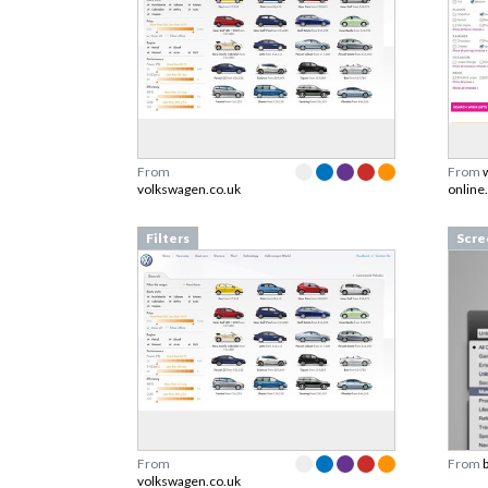
From
From
volkswagen.co.uk
online
Filters
Scre
From
From
volkswagen.co.uk