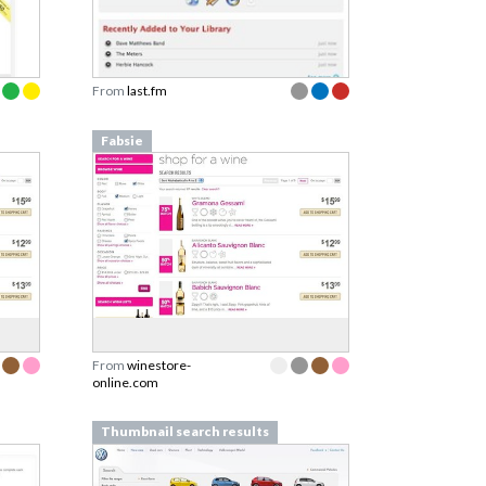
From
last.fm
Fabsie
From
winestore-
online.com
Thumbnail search results