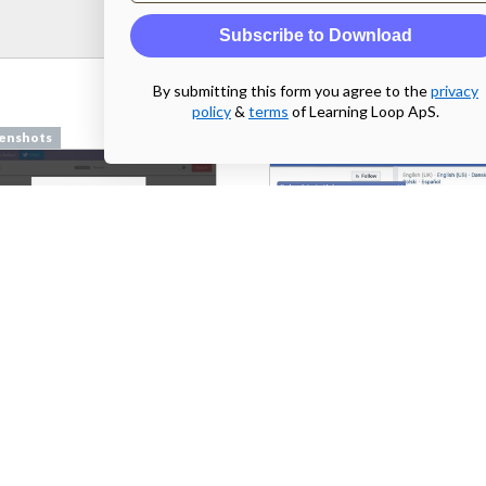
Subscribe to Download
By submitting this form you agree to the
privacy
policy
&
terms
of Learning Loop ApS.
enshots
Screenshots
pilcro.com
From
facebook.com
enshots
Screenshots