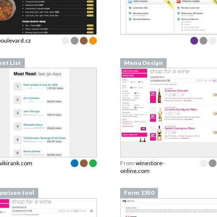
boulevard.cz
ent List
Menu Design
wikirank.com
From
winestore-
online.com
arison tool
Form 1350