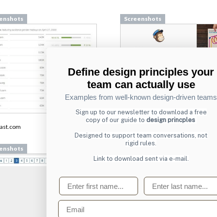
enshots
Screenshots
Define design principles your
team can actually use
Examples from well-known design-driven teams
Sign up to our newsletter to download a free
From
copy of our guide to
design princples
ast.com
login.mailchimp.com
Designed to support team conversations, not
rigid rules.
enshots
Screenshots
Link to download sent via e-mail.
First name
Last name
Email