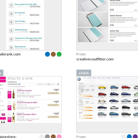
wikirank.com
From
creativesoutfitter.com
s
crisis
winestore-
From