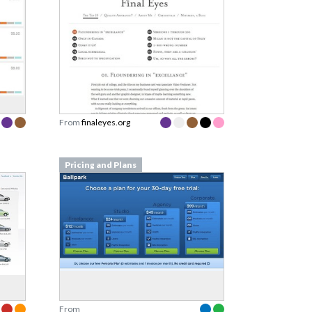
From
finaleyes.org
Pricing and Plans
From