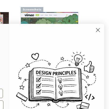
Screenshots
Screenshots