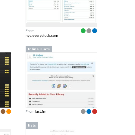
From
nyc.everyblock.com
Inline Hints
From
last.fm
lists