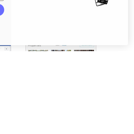
Screenshots
Pricing table