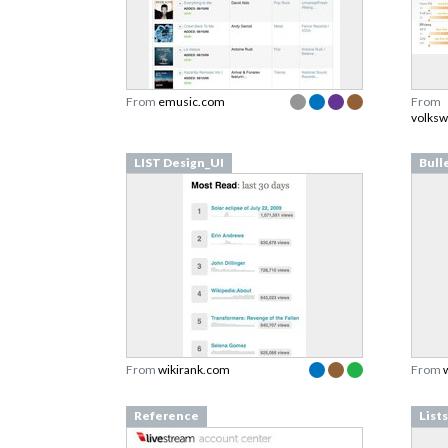
From
emusic.com
From
volksw
LIST Design_UI
Bull
From
wikirank.com
From
Reference
List