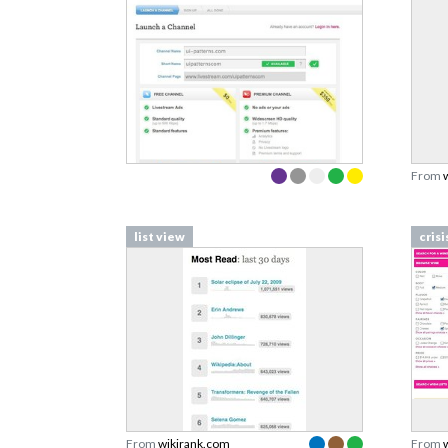
From
list view
crisi
From
wikirank.com
From