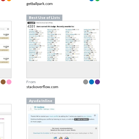
getballpark.com
Best Use of Lists
From
stackoverflow.com
Ayuda Inline