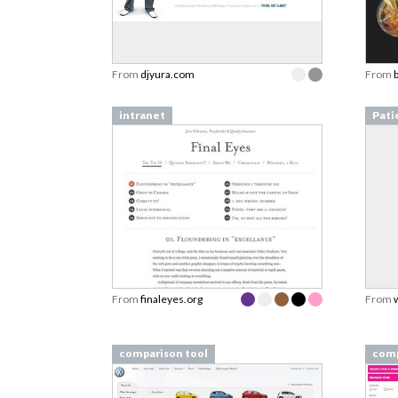
From
djyura.com
From
intranet
Pati
From
finaleyes.org
From
comparison tool
comp