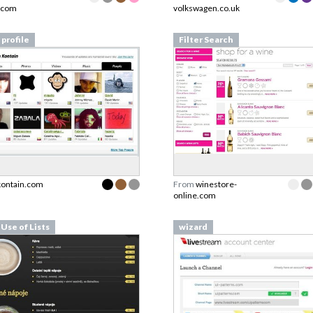
.com
volkswagen.co.uk
 profile
Filter Search
kontain.com
From
winestore-
online.com
 Use of Lists
wizard