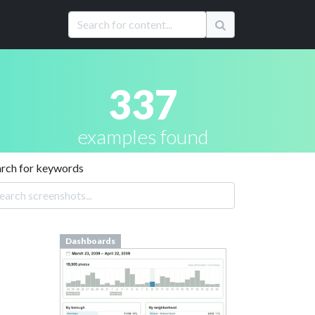
337
examples found
arch for keywords
Dashboards