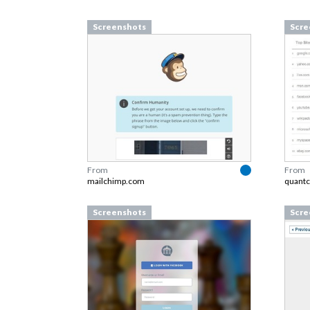
Screenshots
Scre
From
From
mailchimp.com
quantc
Screenshots
Scre