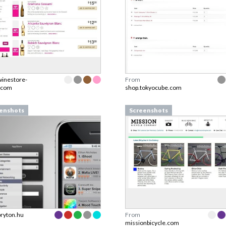
winestore-
From
.com
shop.tokyocube.com
enshots
Screenshots
bryton.hu
From
missionbicycle.com