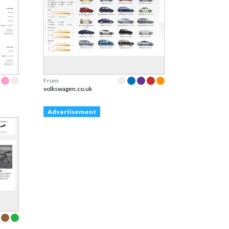
From
volkswagen.co.uk
Advertisement