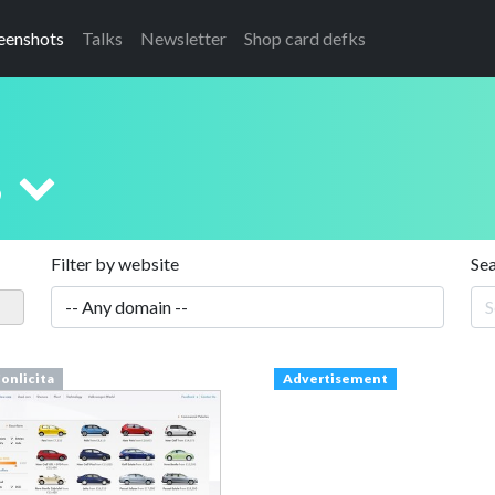
eenshots
Talks
Newsletter
Shop card defks
s
Filter by website
Se
onlicita
Advertisement