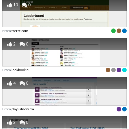
10
0
From
forrst.com
2
0
From
lookbook.nu
4
0
From
playlistnow.fm
2
0