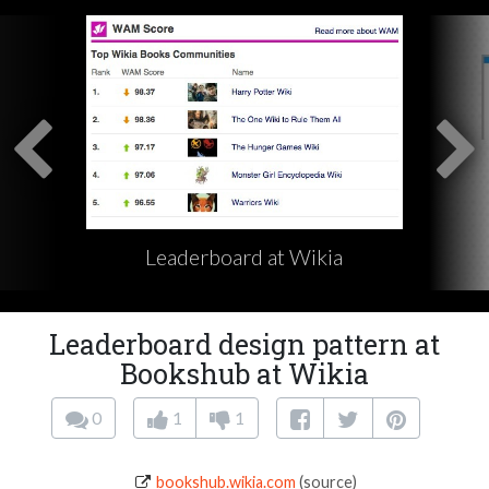
Leaderboard at Wikia
Leaderboard design pattern at
Bookshub at Wikia
0
1
1
bookshub.wikia.com
(source)