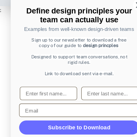
Define design principles your
;
team can actually use
Examples from well-known design-driven teams
Sign up to our newsletter to download a free
copy of our guide to
design princples
Designed to support team conversations, not
rigid rules.
Link to download sent via e-mail.
First name
Last name
Email
Subscribe to Download