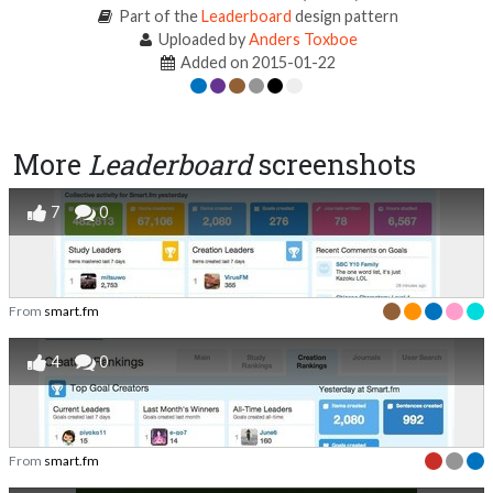
Part of the
Leaderboard
design pattern
Uploaded by
Anders Toxboe
Added on 2015-01-22
More
Leaderboard
screenshots
7
0
From
smart.fm
4
0
From
smart.fm