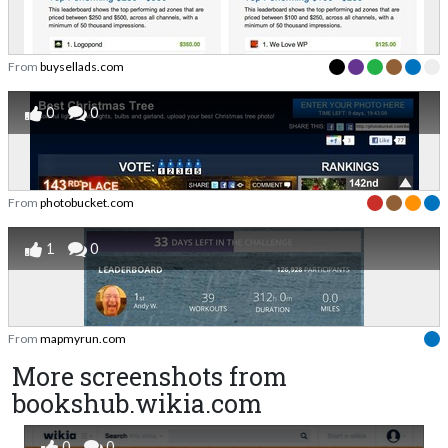
From
buysellads.com
0
0
From
photobucket.com
1
0
From
mapmyrun.com
More screenshots from
bookshub.wikia.com
0
0