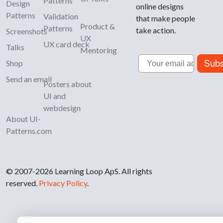
Patterns
Design
online designs
Patterns
Validation
that make people
Product &
Patterns
take action.
Screenshots
UX
UX card deck
Talks
Mentoring
Email
Subs
Shop
Send an email
Posters about
UI and
webdesign
About UI-
Patterns.com
© 2007-2026 Learning Loop ApS. All rights
reserved.
Privacy Policy
.