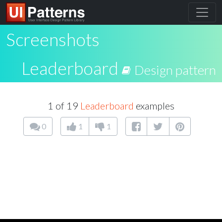
Screenshots
Leaderboard
Design pattern
1 of 19
Leaderboard
examples
0
1
1