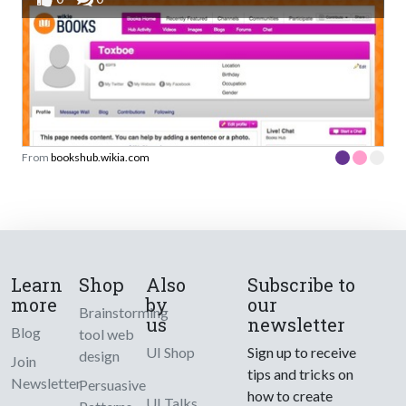
From
bookshub.wikia.com
Learn
Shop
Also
Subscribe to
more
by
our
Brainstorming
us
newsletter
Blog
tool web
UI Shop
Sign up to receive
design
Join
tips and tricks on
Newsletter
Persuasive
how to create
UI Talks