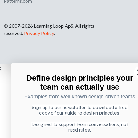
Patterns.com
© 2007-2026 Learning Loop ApS. All rights
reserved.
Privacy Policy
.
;
Define design principles your
team can actually use
Examples from well-known design-driven teams
Sign up to our newsletter to download a free
copy of our guide to
design princples
Designed to support team conversations, not
rigid rules.