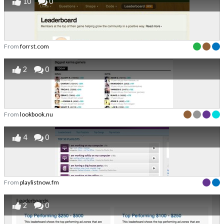
10
0
From
forrst.com
2
0
From
lookbook.nu
4
0
From
playlistnow.fm
2
0