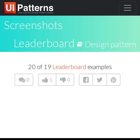
Screenshots
Leaderboard
Design pattern
20 of 19
Leaderboard
examples
0
1
0