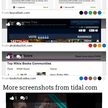
From
buysellads.com
0
0
From
photobucket.com
1
0
From
bookshub.wikia.com
More screenshots from tidal.com
1
0