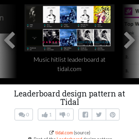
Music hitlist leaderboard at
tidal.com
Leaderboard design pattern at
Tidal
0
1
0
tidal.com
(source)