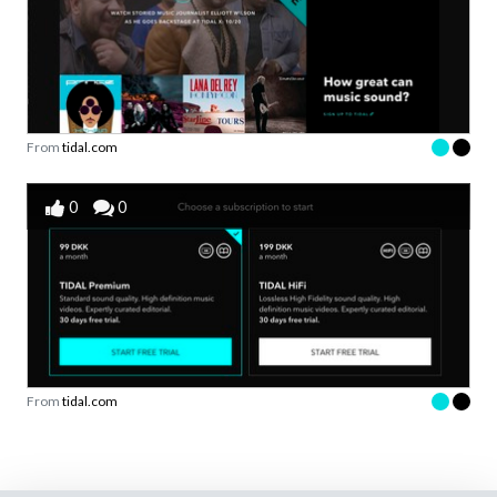
From
tidal.com
0
0
From
tidal.com