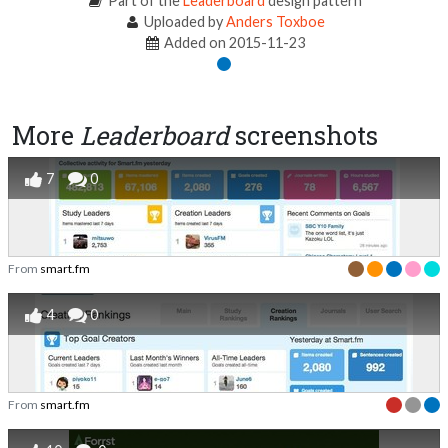
Part of the
Leaderboard
design pattern
Uploaded by
Anders Toxboe
Added on 2015-11-23
More
Leaderboard
screenshots
7
0
From
smart.fm
4
0
From
smart.fm