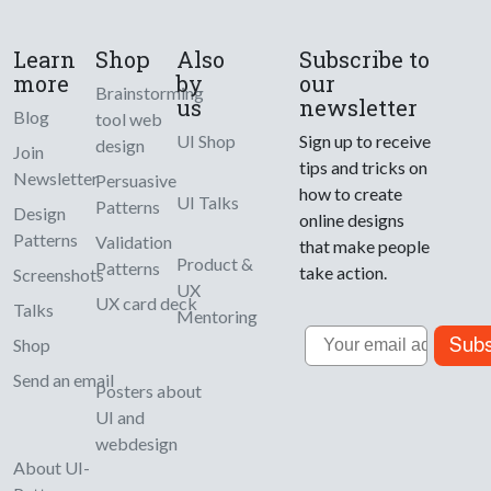
Learn
Shop
Also
Subscribe to
more
by
our
Brainstorming
us
newsletter
Blog
tool web
UI Shop
Sign up to receive
design
Join
tips and tricks on
Newsletter
Persuasive
how to create
UI Talks
Patterns
Design
online designs
Patterns
Validation
that make people
Product &
Patterns
take action.
Screenshots
UX
UX card deck
Talks
Mentoring
Email
Subs
Shop
Send an email
Posters about
UI and
webdesign
About UI-