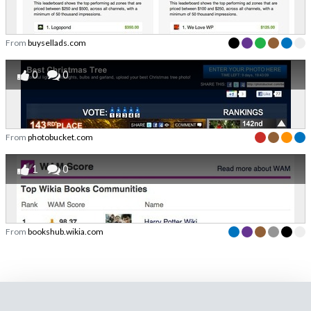
From
buysellads.com
0
0
From
photobucket.com
1
0
From
bookshub.wikia.com