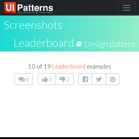
Screenshots
Leaderboard
Design pattern
10 of 19
Leaderboard
examples
0
0
2