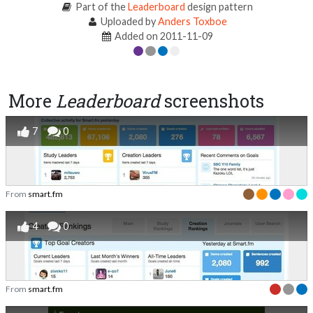
Part of the
Leaderboard
design pattern
Uploaded by
Anders Toxboe
Added on 2011-11-09
More
Leaderboard
screenshots
7
0
From
smart.fm
4
0
From
smart.fm