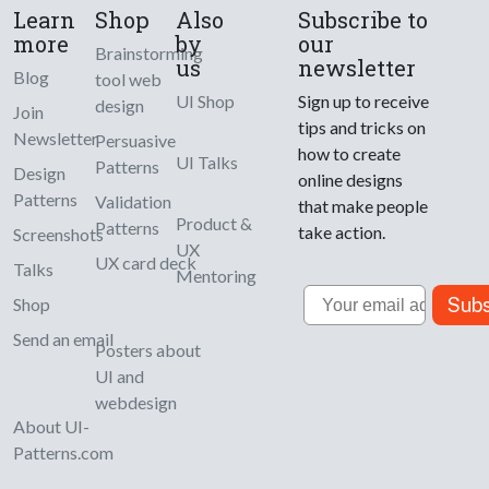
Learn
Shop
Also
Subscribe to
more
by
our
Brainstorming
us
newsletter
Blog
tool web
UI Shop
Sign up to receive
design
Join
tips and tricks on
Newsletter
Persuasive
how to create
UI Talks
Patterns
Design
online designs
Patterns
Validation
that make people
Product &
Patterns
take action.
Screenshots
UX
UX card deck
Talks
Mentoring
Email
Subs
Shop
Send an email
Posters about
UI and
webdesign
About UI-
Patterns.com