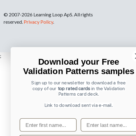
© 2007-2026 Learning Loop ApS. All rights
reserved.
Privacy Policy
.
;
Download your Free
Validation Patterns samples
Sign up to our newsletter to download a free
copy of our
top rated cards
in the Validation
Patterns card deck.
Link to download sent via e-mail.
First name
Last name