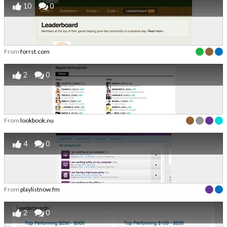
10
0
From
forrst.com
2
0
From
lookbook.nu
4
0
From
playlistnow.fm
2
0