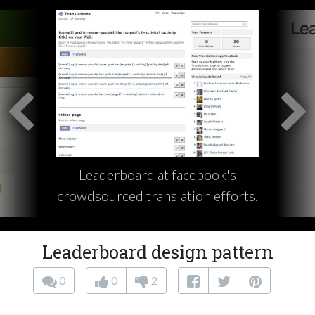
Leaderboard at facebook's
crowdsourced translation efforts.
Leaderboard design pattern
0
0
2