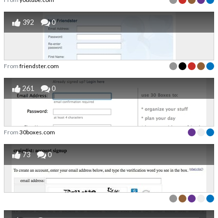
392
0
From
friendster.com
261
0
From
30boxes.com
73
0