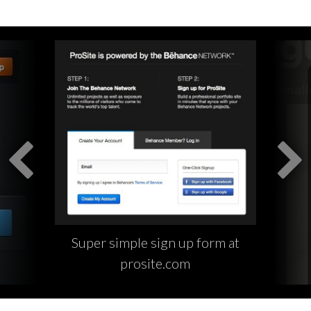
Super simple sign up form at
prosite.com