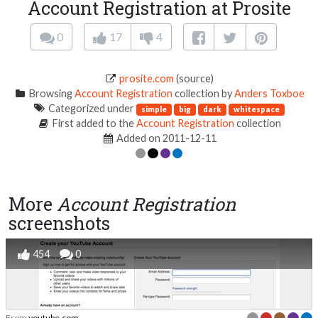
Account Registration at Prosite
0
17
4
prosite.com
(source)
Browsing
Account Registration
collection by
Anders Toxboe
Categorized under
simple
big
dark
whitespace
First added to the
Account Registration
collection
Added on 2011-12-11
More
Account Registration
screenshots
454
0
From
youtube.com