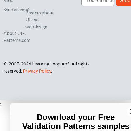
Subs
Shop
Send an email
Posters about
UI and
webdesign
About UI-
Patterns.com
© 2007-2026 Learning Loop ApS. All rights
reserved.
Privacy Policy
.
;
Download your Free
Validation Patterns samples