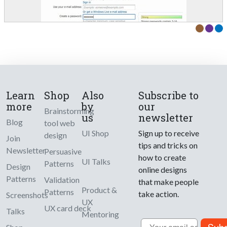
Learn
Shop
Also
Subscribe to
more
by
our
Brainstorming
us
newsletter
Blog
tool web
UI Shop
Sign up to receive
design
Join
tips and tricks on
Newsletter
Persuasive
how to create
UI Talks
Patterns
Design
online designs
Patterns
Validation
that make people
Product &
Patterns
take action.
Screenshots
UX
UX card deck
Talks
Mentoring
Email