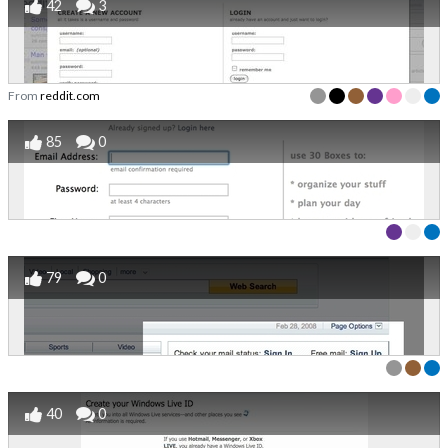
42
3
From
reddit.com
85
0
79
0
40
0