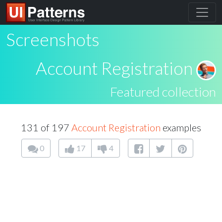
Screenshots
Account Registration
Featured collection
131 of 197
Account Registration
examples
0
17
4