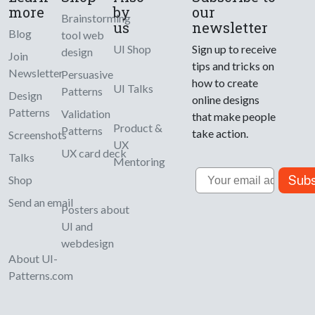
more
by
our
Brainstorming
us
newsletter
Blog
tool web
UI Shop
Sign up to receive
design
Join
tips and tricks on
Newsletter
Persuasive
how to create
UI Talks
Patterns
Design
online designs
Patterns
Validation
that make people
Product &
Patterns
take action.
Screenshots
UX
UX card deck
Talks
Mentoring
Email
Subs
Shop
Send an email
Posters about
UI and
webdesign
About UI-
Patterns.com