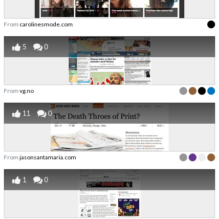
From
carolinesmode.com
5
0
From
vg.no
11
0
From
jasonsantamaria.com
1
0