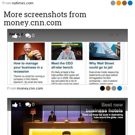
From
nytimes.com
More screenshots from
money.cnn.com
2
0
From
money.cnn.com
1
0