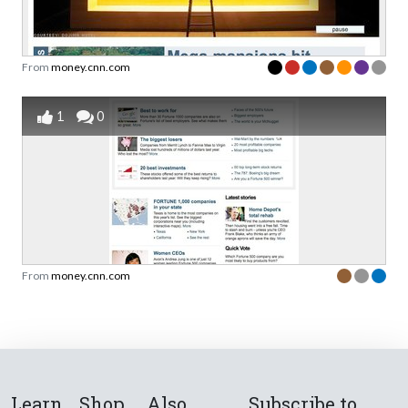
From
money.cnn.com
1
0
From
money.cnn.com
Learn
Shop
Also
Subscribe to