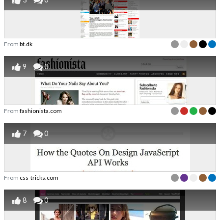
From
bt.dk
9
0
From
fashionista.com
7
0
From
css-tricks.com
8
0