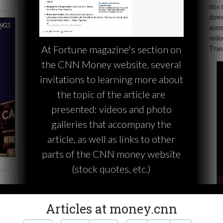
At Fortune magazine's section on
the CNN Money website, several
invitations to learning more about
the topic of the article are
presented: videos and photo
galleries that accompany the
article, as well as links to other
parts of the CNN money website
(stock quotes, etc.)
Articles at money.cnn