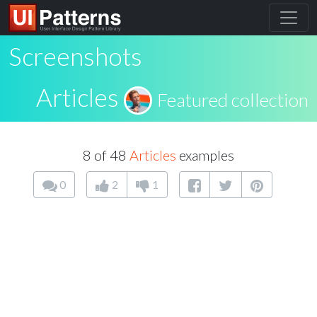
Screenshots
Articles
Featured collection
8 of 48
Articles
examples
0
2
1