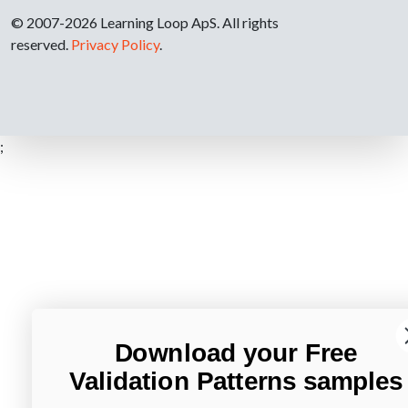
© 2007-2026 Learning Loop ApS. All rights
reserved.
Privacy Policy
.
;
Download your Free
Validation Patterns samples