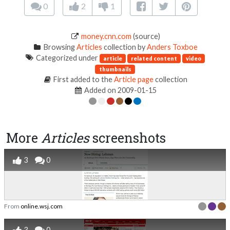
0
2
1
money.cnn.com
(source)
Browsing
Articles
collection by
Anders Toxboe
Categorized under
article
related content
video
thumbnails
First added to the
Article page
collection
Added on 2009-01-15
More
Articles
screenshots
3
0
From
online.wsj.com
3
0