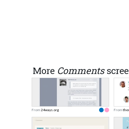
More
Comments
scree
From
24ways.org
From
the