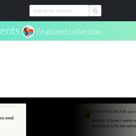
ents
Featured collection