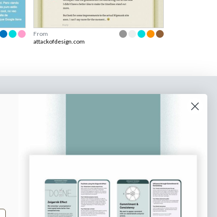
From
attackofdesign.com
o our newsletter
e tips and tricks on how to create
at make people take action.
Subscribe