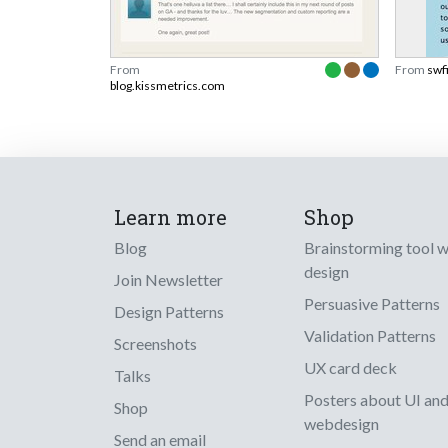
From
From
swf
blog.kissmetrics.com
Learn more
Shop
Blog
Brainstorming tool 
design
Join Newsletter
Persuasive Patterns
Design Patterns
Validation Patterns
Screenshots
UX card deck
Talks
Posters about UI an
Shop
webdesign
Send an email