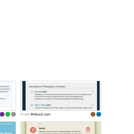
From
404uxd.com