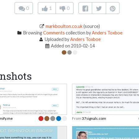
0
1
0
markboulton.co.uk
(source)
Browsing
Comments
collection by
Anders Toxboe
Uploaded by
Anders Toxboe
Added on 2010-02-14
nshots
mify.me
From
37signals.com