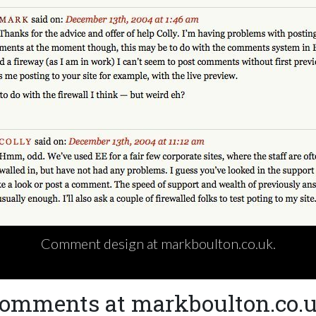
Comment design at markboulton.co.uk.
omments at markboulton.co.