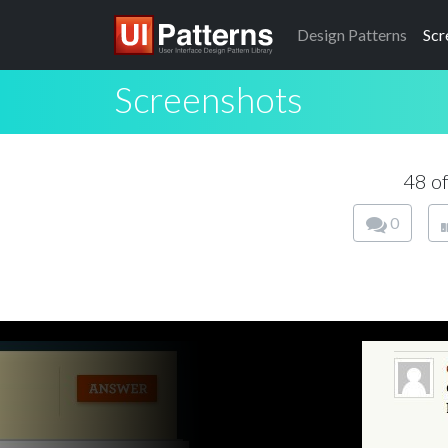
Design
Patterns
Scr
Screenshots
48 o
0