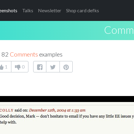
eenshots
Talks
Newsletter
Shop card defks
Comm
f 82
Comments
examples
1
0