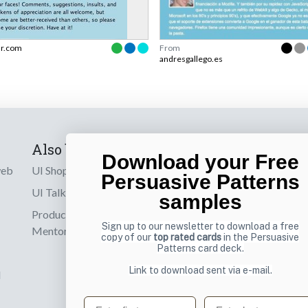
ir.com
From
andresgallego.es
Also by us
Subscribe t
Download your Free
web
UI Shop
Sign up to receiv
Persuasive Patterns
online designs th
UI Talks
samples
Product & UX
Email
Sign up to our newsletter to download a free
Mentoring
copy of our
top rated cards
in the Persuasive
Patterns card deck.
Link to download sent via e-mail.
d
First name
Last name