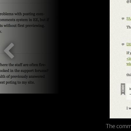
The comme