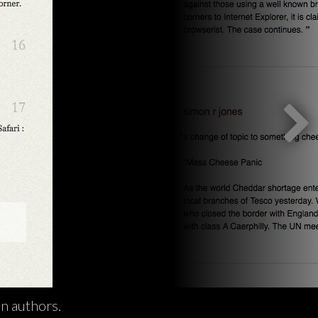
n authors.