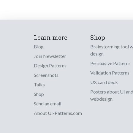
Learn more
Shop
Blog
Brainstorming tool 
design
Join Newsletter
Persuasive Patterns
Design Patterns
Validation Patterns
Screenshots
UX card deck
Talks
Posters about UI an
Shop
webdesign
Send an email
About UI-Patterns.com