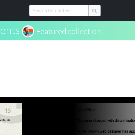
ents
Featured collection