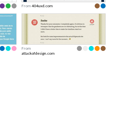
From
404uxd.com
From
attackofdesign.com