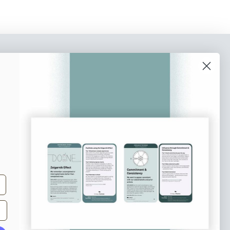
o our newsletter
e tips and tricks on how to create
at make people take action.
Subscribe