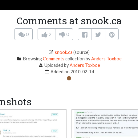
Comments at snook.ca
0
2
0
snook.ca
(source)
Browsing
Comments
collection by
Anders Toxboe
Uploaded by
Anders Toxboe
Added on 2010-02-14
nshots