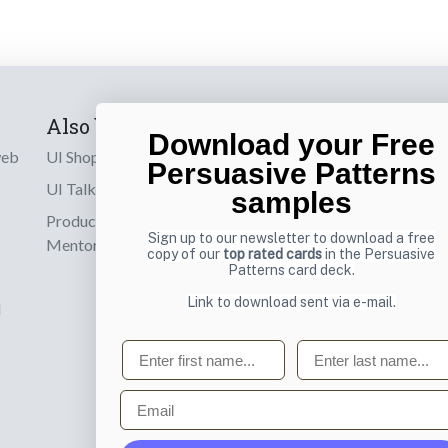
Also by us
Subscribe t
Download your Free
web
UI Shop
Sign up to receiv
Persuasive Patterns
online designs th
UI Talks
samples
Product & UX
Email
Sign up to our newsletter to download a free
Mentoring
copy of our
top rated cards
in the Persuasive
Patterns card deck.
Link to download sent via e-mail.
d
First name
Last name
Email