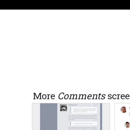
More
Comments
scree