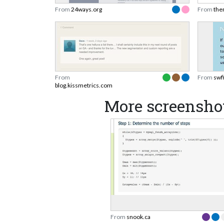
From
24ways.org
From
the
From
From
swf
blog.kissmetrics.com
More screensho
From
snook.ca