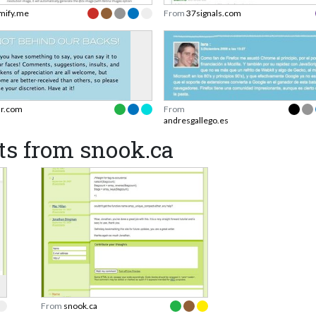
mify.me
From
37signals.com
ir.com
From
andresgallego.es
ts from snook.ca
From
snook.ca