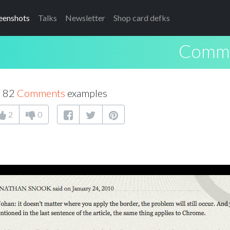
eenshots
Talks
Newsletter
Shop card defks
Comm
f 82
Comments
examples
2
0