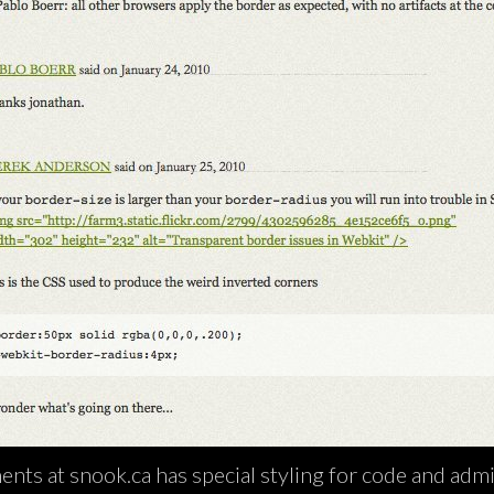
nts at snook.ca has special styling for code and admi