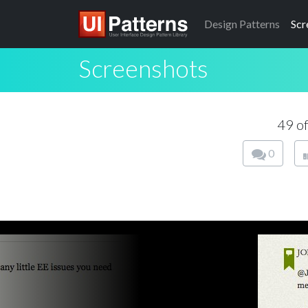
Design
Patterns
Scr
Screenshots
49 o
0