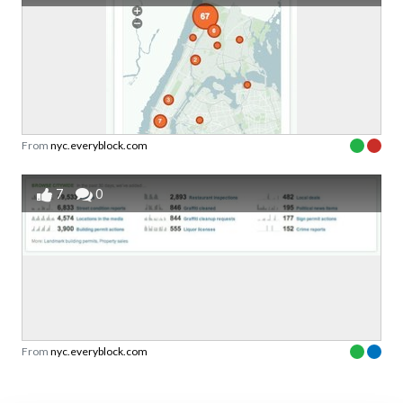
From
nyc.everyblock.com
7
0
From
nyc.everyblock.com