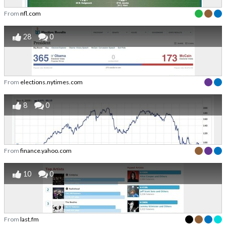
From
nfl.com
28
0
From
elections.nytimes.com
8
0
From
finance.yahoo.com
10
0
From
last.fm