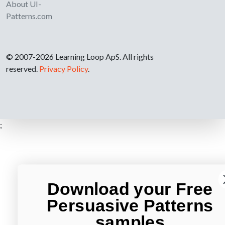
About UI-
Patterns.com
© 2007-2026 Learning Loop ApS. All rights
reserved.
Privacy Policy
.
;
Download your Free
Persuasive Patterns
samples