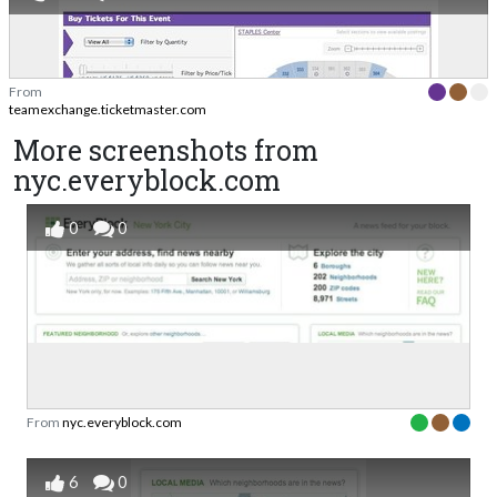
From
teamexchange.ticketmaster.com
More screenshots from
nyc.everyblock.com
0
0
From
nyc.everyblock.com
6
0