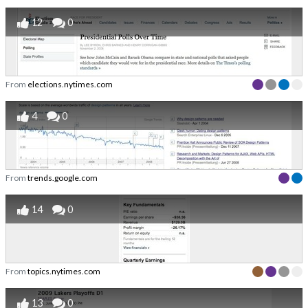
12
0
From
elections.nytimes.com
4
0
From
trends.google.com
14
0
From
topics.nytimes.com
13
0