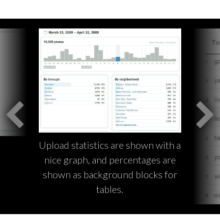
Upload statistics are shown with a
nice graph, and percentages are
shown as background blocks for
tables.