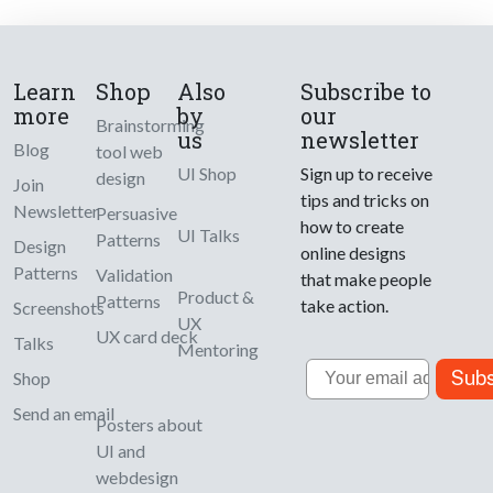
Learn
Shop
Also
Subscribe to
more
by
our
Brainstorming
us
newsletter
Blog
tool web
UI Shop
Sign up to receive
design
Join
tips and tricks on
Newsletter
Persuasive
how to create
UI Talks
Patterns
Design
online designs
Patterns
Validation
that make people
Product &
Patterns
take action.
Screenshots
UX
UX card deck
Talks
Mentoring
Email
Subs
Shop
Send an email
Posters about
UI and
webdesign