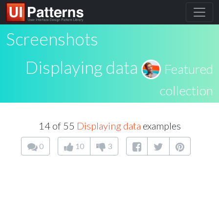
Screenshots
Displaying data
Featured
collection
14 of 55
Displaying data
examples
0
10
3