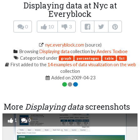
Displaying data at Nyc at
Everyblock
0
10
3
nyc.everyblock.com
(source)
Browsing
Displaying data
collection by
Anders Toxboe
Categorized under
graph
percentages
table
list
First added to the
14 examples of data visualization on the web
collection
Added on 2009-04-23
More
Displaying data
screenshots
1
0