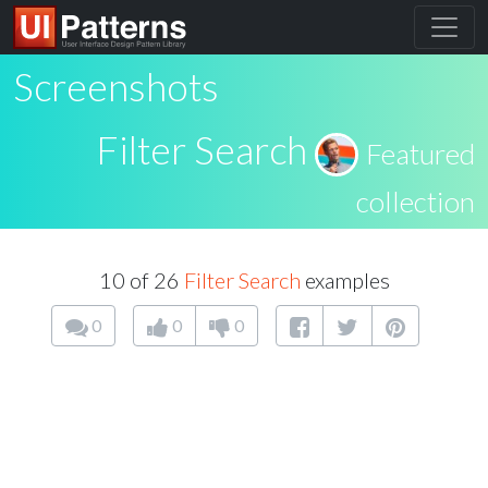
Screenshots
Filter Search
Featured
collection
10 of 26
Filter Search
examples
0
0
0