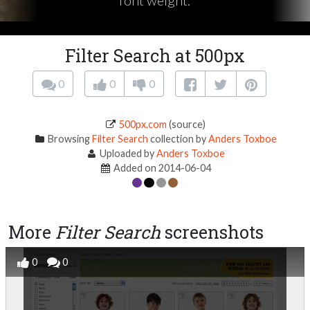
font weight.
Filter Search at 500px
0
0
0
500px.com
(source)
Browsing
Filter Search
collection by
Anders Toxboe
Uploaded by
Anders Toxboe
Added on 2014-06-04
More
Filter Search
screenshots
0
0