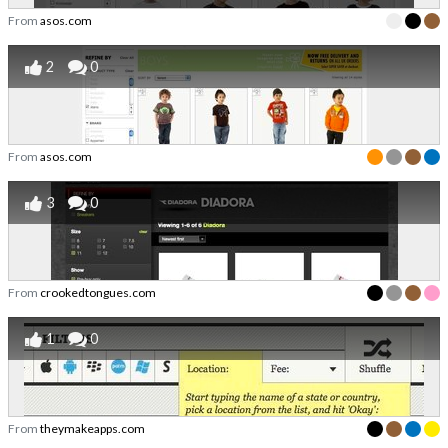
From
asos.com
2
0
From
asos.com
3
0
From
crookedtongues.com
1
0
From
theymakeapps.com