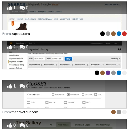
1
0
From
zappos.com
2
0
1
0
From
thecoveteur.com
0
0