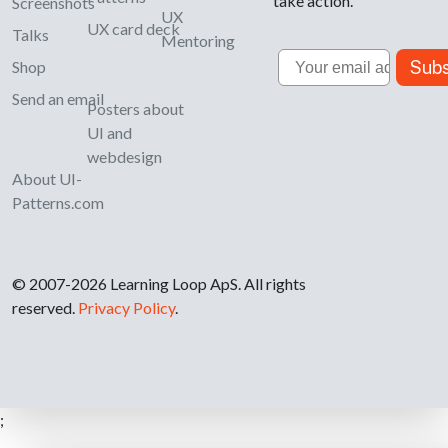
take action.
Screenshots
UX
UX card deck
Talks
Mentoring
Email
Subs
Shop
Send an email
Posters about
UI and
webdesign
About UI-
Patterns.com
© 2007-2026 Learning Loop ApS. All rights
reserved.
Privacy Policy
.
;