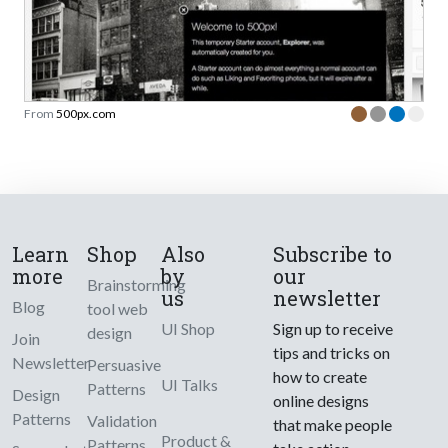
From
500px.com
Learn
Shop
Also
Subscribe to
more
by
our
Brainstorming
us
newsletter
Blog
tool web
UI Shop
Sign up to receive
design
Join
tips and tricks on
Newsletter
Persuasive
how to create
UI Talks
Patterns
Design
online designs
Patterns
Validation
that make people
Product &
Patterns