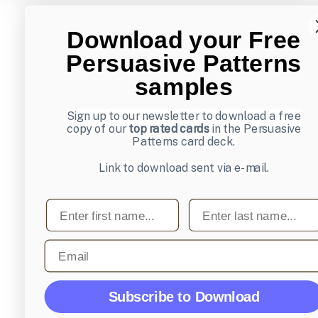
Download your Free
Persuasive Patterns
samples
Sign up to our newsletter to download a free
copy of our
top rated cards
in the Persuasive
Patterns card deck.
Link to download sent via e-mail.
First name
Last name
Email
Subscribe to Download