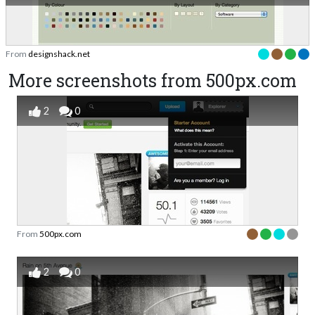
From
designshack.net
More screenshots from 500px.com
2
0
From
500px.com
2
0