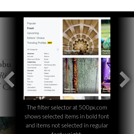
The filter selector at 500px.com
shows selected items in bold font
and items not selected in regular