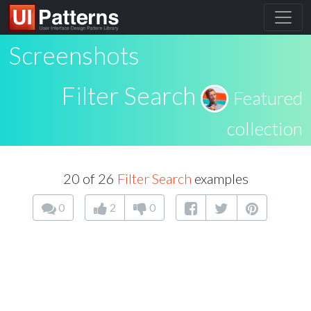
Screenshots
Filter Search
Featured
collection
20 of 26
Filter Search
examples
0
2
0