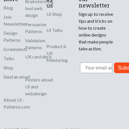
Brainstorming
us
newsletter
Blog
tool web
UI Shop
Sign up to receive
design
Join
tips and tricks on
Newsletter
Persuasive
how to create
UI Talks
Patterns
Design
online designs
Patterns
Validation
that make people
Product &
Patterns
take action.
Screenshots
UX
UX card deck
Talks
Mentoring
Email
Subs
Shop
Send an email
Posters about
UI and
webdesign
About UI-
Patterns.com