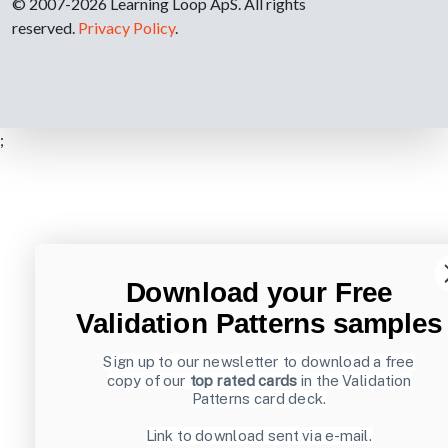
© 2007-2026 Learning Loop ApS. All rights
reserved.
Privacy Policy
.
;
Download your Free
Validation Patterns samples
Sign up to our newsletter to download a free
copy of our
top rated cards
in the Validation
Patterns card deck.
Link to download sent via e-mail.