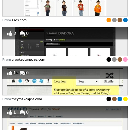
From
asos.com
3
0
From
crookedtongues.com
1
0
From
theymakeapps.com
1
0