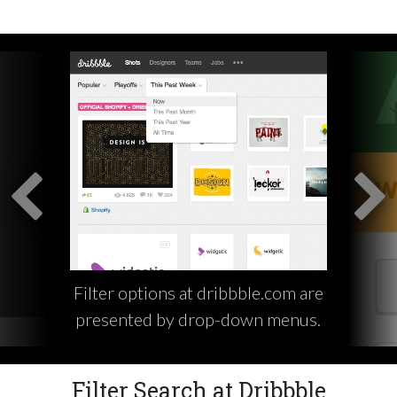
Filter options at dribbble.com are
presented by drop-down menus.
Filter Search at Dribbble