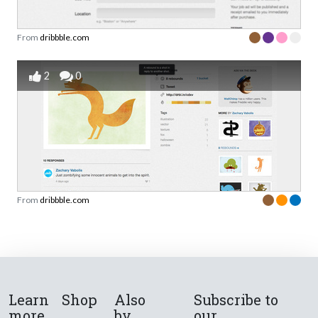
From
dribbble.com
2
0
From
dribbble.com
Learn
Shop
Also
Subscribe to
more
by
our