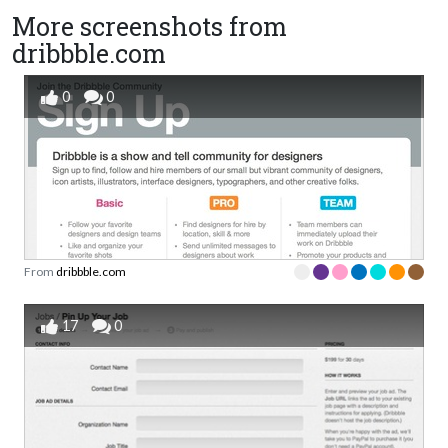
More screenshots from
dribbble.com
0
0
From
dribbble.com
17
0