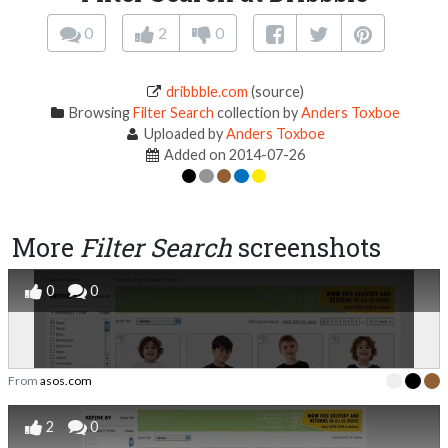
0
2
0
dribbble.com
(source)
Browsing
Filter Search
collection by
Anders Toxboe
Uploaded by
Anders Toxboe
Added on 2014-07-26
More
Filter Search
screenshots
0
0
From
asos.com
2
0