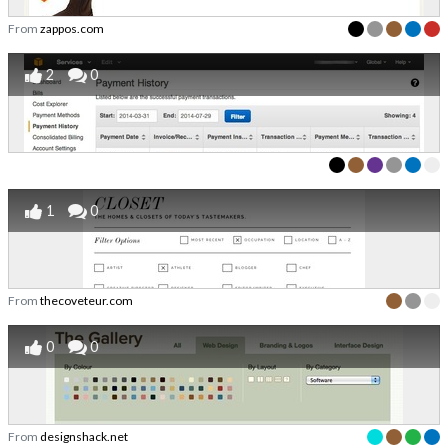
From
zappos.com
2
0
1
0
From
thecoveteur.com
0
0
From
designshack.net