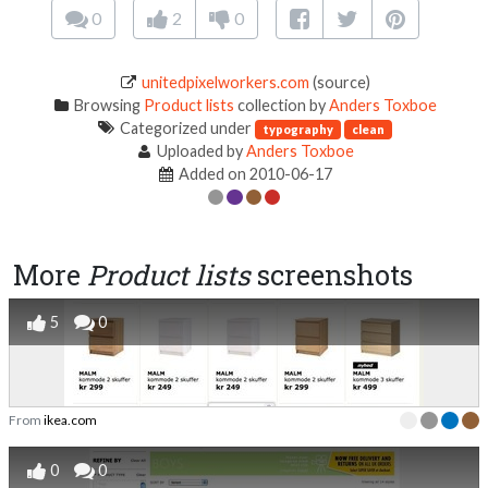
0
2
0
unitedpixelworkers.com
(source)
Browsing
Product lists
collection by
Anders Toxboe
Categorized under
typography
clean
Uploaded by
Anders Toxboe
Added on 2010-06-17
More
Product lists
screenshots
5
0
From
ikea.com
0
0