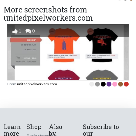
More screenshots from
unitedpixelworkers.com
1
0
From
unitedpixelworkers.com
Learn
Shop
Also
Subscribe to
more
by
our
Brainstorming