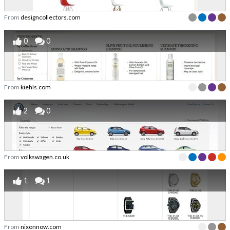
From
designcollectors.com
0
0
From
kiehls.com
2
0
From
volkswagen.co.uk
1
1
From
nixonnow.com