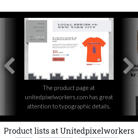
The product page at
unitedpixelworkers.com has great
attention to typographic details.
Product lists at Unitedpixelworkers