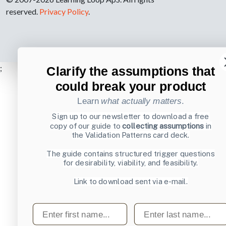
reserved.
Privacy Policy
.
;
Clarify the assumptions that
could break your product
Learn
what actually matters
.
Sign up to our newsletter to download a free
copy of our guide to
collecting assumptions
in
the Validation Patterns card deck.
The guide contains structured trigger questions
for desirability, viability, and feasibility.
Link to download sent via e-mail.
First name
Last name