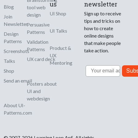
us
newsletter
Blog
tool web
UI Shop
Sign up to receive
design
Join
tips and tricks on
Newsletter
Persuasive
how to create
UI Talks
Patterns
Design
online designs
Patterns
Validation
that make people
Product &
Patterns
take action.
Screenshots
UX
UX card deck
Talks
Mentoring
Email
Subs
Shop
Send an email
Posters about
UI and
webdesign
About UI-
Patterns.com
© 2007-2026 Learning Loop ApS. All rights