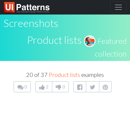
Screenshots
Product lists
Featured
collection
20 of 37
Product lists
examples
0
2
0