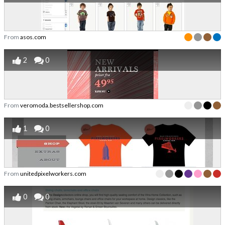
From
asos.com
2
0
From
veromoda.bestsellershop.com
1
0
From
unitedpixelworkers.com
0
0