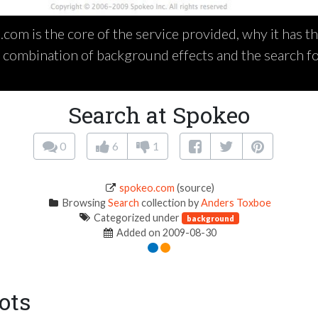
com is the core of the service provided, why it has th
e combination of background effects and the search f
Search at Spokeo
0
6
1
spokeo.com
(source)
Browsing
Search
collection by
Anders Toxboe
Categorized under
background
Added on 2009-08-30
ots