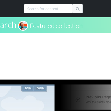
arch
Featured collection