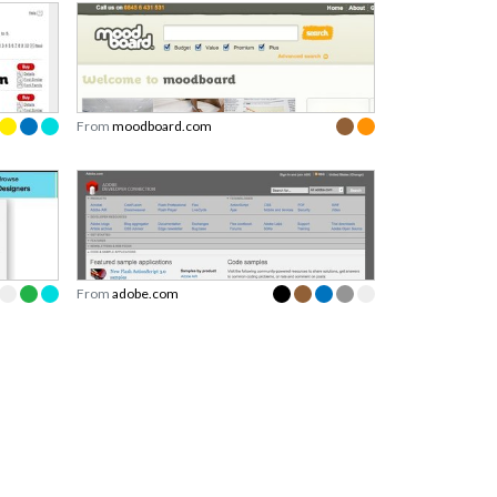
From
moodboard.com
From
adobe.com