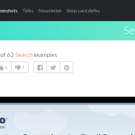
eenshots
Talks
Newsletter
Shop card defks
Se
 of 62
Search
examples
6
1