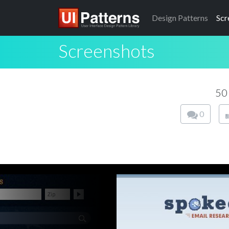
Design
Patterns
Scr
Screenshots
50
0