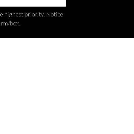
e highest priority. Notice
orm/box.