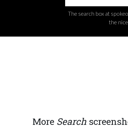
The search box at spokeo.
the nic
More
Search
screensh