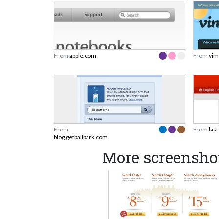
From
apple.com
From
vim
From
From
las
blog.getballpark.com
More screensho