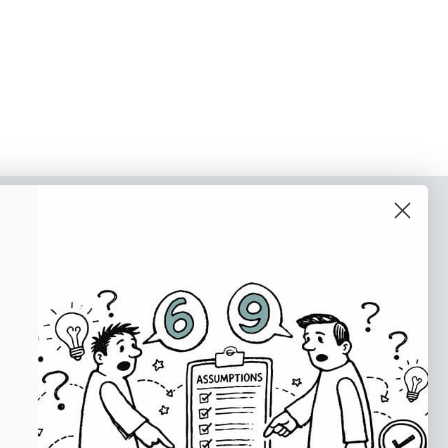
o our newsletter
e tips and tricks on how to create
at make people take action.
Subscribe