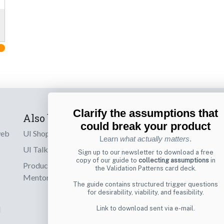
Clarify the assumptions that
Also by us
Subscribe t
could break your product
web
UI Shop
Sign up to receiv
Learn
what actually matters
.
online designs th
UI Talks
Sign up to our newsletter to download a free
copy of our guide to
collecting assumptions
in
Product & UX
the Validation Patterns card deck.
Email
Mentoring
The guide contains structured trigger questions
for desirability, viability, and feasibility.
d
Link to download sent via e-mail.