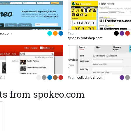
eo.com
From
typenav.fontshop.com
t.fm
From
collabfinder.com
ts from spokeo.com