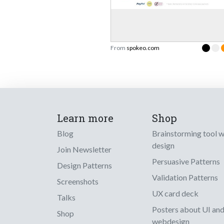
From
spokeo.com
Learn more
Shop
Blog
Brainstorming tool 
design
Join Newsletter
Persuasive Patterns
Design Patterns
Validation Patterns
Screenshots
UX card deck
Talks
Posters about UI an
Shop
webdesign