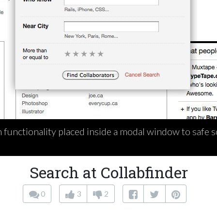
functionality placed inside a modal window to safe sc
Search at Collabfinder
0
3
2