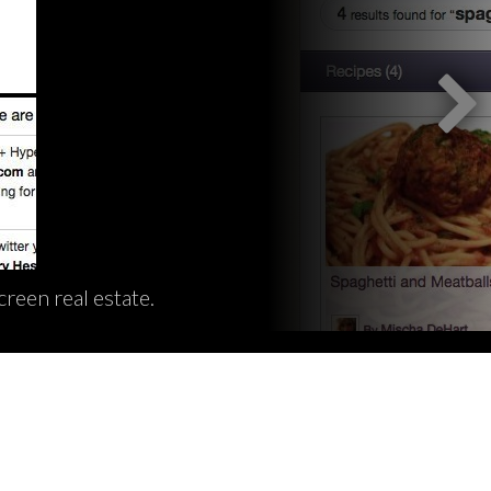
reen real estate.