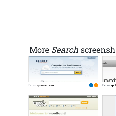
More
Search
screensh
From
spokeo.com
From
app