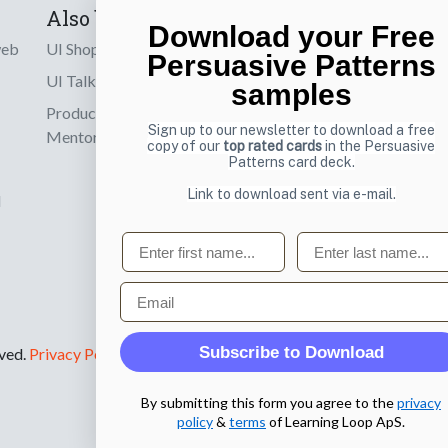
Also by us
Subscribe t
Download your Free
web
UI Shop
Sign up to receiv
Persuasive Patterns
online designs th
UI Talks
samples
Product & UX
Email
Sign up to our newsletter to download a free
Mentoring
copy of our
top rated cards
in the Persuasive
Patterns card deck.
Link to download sent via e-mail.
d
First name
Last name
Email
Subscribe to Download
rved.
Privacy Policy
.
By submitting this form you agree to the
privacy
policy
&
terms
of Learning Loop ApS.