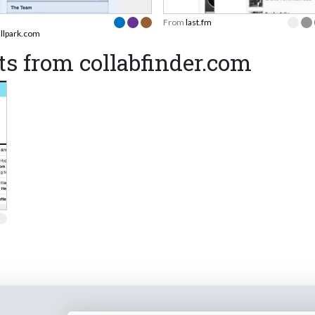
From
last.fm
allpark.com
s from collabfinder.com