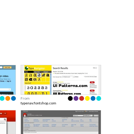
From
typenav.fontshop.com