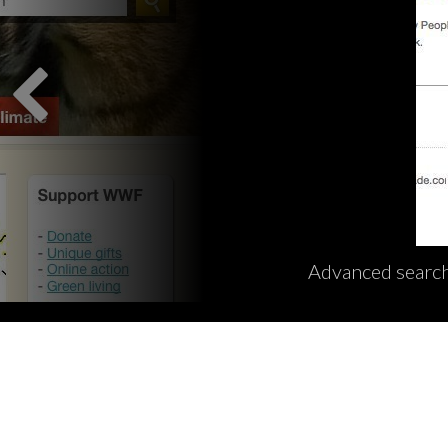
Advanced search 