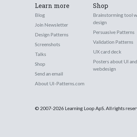
Learn more
Shop
Blog
Brainstorming tool 
design
Join Newsletter
Persuasive Patterns
Design Patterns
Validation Patterns
Screenshots
UX card deck
Talks
Posters about UI an
Shop
webdesign
Send an email
About UI-Patterns.com
© 2007-2026 Learning Loop ApS. All rights rese