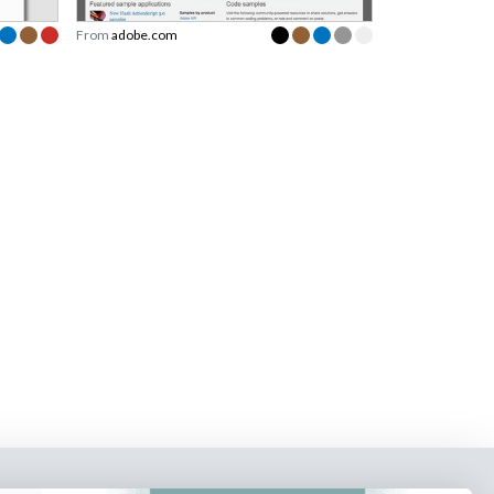
From
adobe.com