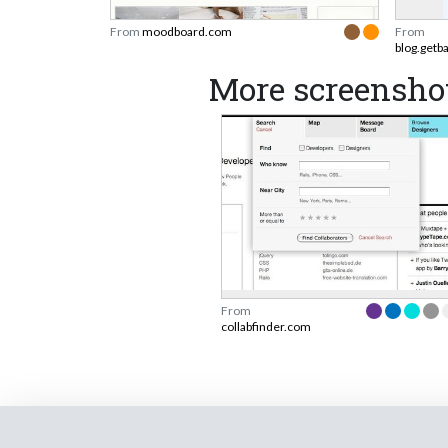
From
moodboard.com
From
blog.getb
More screenshot
From
collabfinder.com