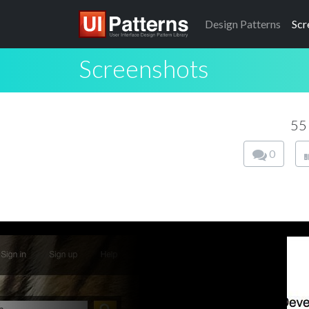
Design
Patterns
Scr
Screenshots
55
0