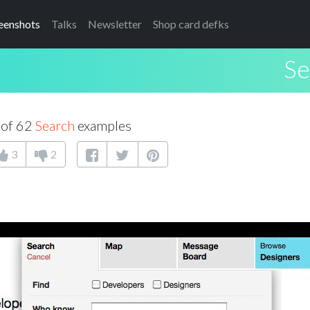
eenshots
Talks
Newsletter
Shop card defks
Se
 of 62
Search
examples
3
2