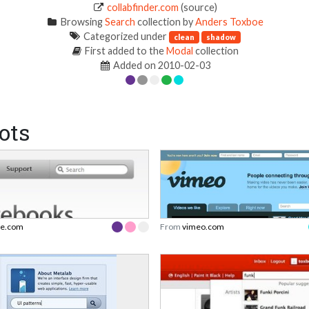
collabfinder.com
(source)
Browsing
Search
collection by
Anders Toxboe
Categorized under
clean
shadow
First added to the
Modal
collection
Added on 2010-02-03
ots
le.com
From
vimeo.com