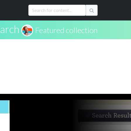
arch
Featured collection