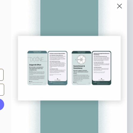
o our newsletter
e tips and tricks on how to create
at make people take action.
Subscribe