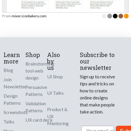
From
mixer.iconbakery.com
Learn
Shop
Also
Subscribe to
more
by
our
Brainstorming
us
newsletter
Blog
tool web
UI Shop
Sign up to receive
design
Join
tips and tricks on
Newsletter
Persuasive
how to create
UI Talks
Patterns
Design
online designs
Patterns
Validation
that make people
Product &
Patterns
take action.
Screenshots
UX
UX card deck
Talks
Mentoring
Email
Shop