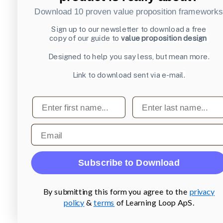
Download 10 proven value proposition framework
Sign up to our newsletter to download a free
copy of our guide to
value proposition design
Designed to help you say less, but mean more.
Link to download sent via e-mail.
First name
Last name
Email
Subscribe to Download
By submitting this form you agree to the
privacy
policy
&
terms
of Learning Loop ApS.