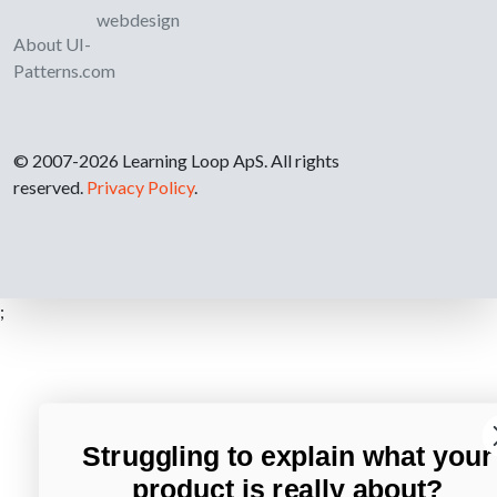
webdesign
About UI-
Patterns.com
© 2007-2026 Learning Loop ApS. All rights
reserved.
Privacy Policy
.
;
Struggling to explain what your
product is really about?