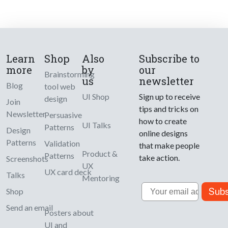
Learn
Shop
Also
Subscribe to
more
by
our
Brainstorming
us
newsletter
Blog
tool web
UI Shop
Sign up to receive
design
Join
tips and tricks on
Newsletter
Persuasive
how to create
UI Talks
Patterns
Design
online designs
Patterns
Validation
that make people
Product &
Patterns
take action.
Screenshots
UX
UX card deck
Talks
Mentoring
Email
Subs
Shop
Send an email
Posters about
UI and