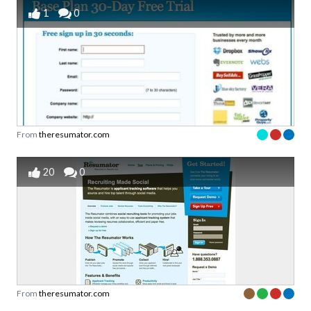
1
0
From
theresumator.com
20
0
From
theresumator.com