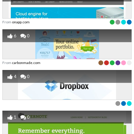
From
onapp.com
6
0
From
carbonmade.com
4
0
1
0