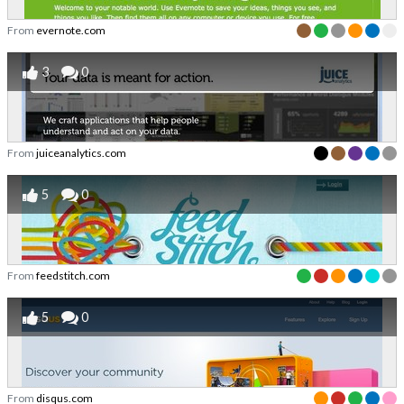
From
evernote.com
3
0
From
juiceanalytics.com
5
0
From
feedstitch.com
5
0
From
disqus.com