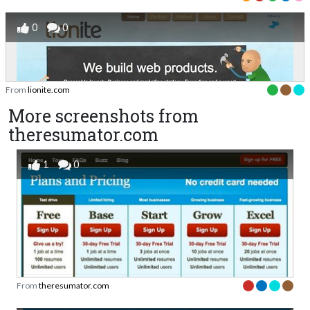
0
0
From
lionite.com
More screenshots from
theresumator.com
1
0
From
theresumator.com