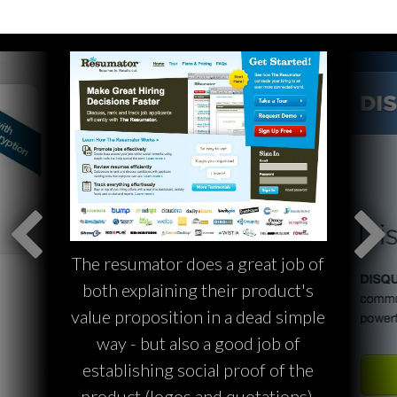
The resumator does a great job of
both explaining their product's
value proposition in a dead simple
way - but also a good job of
establishing social proof of the
product (logos and quotations).