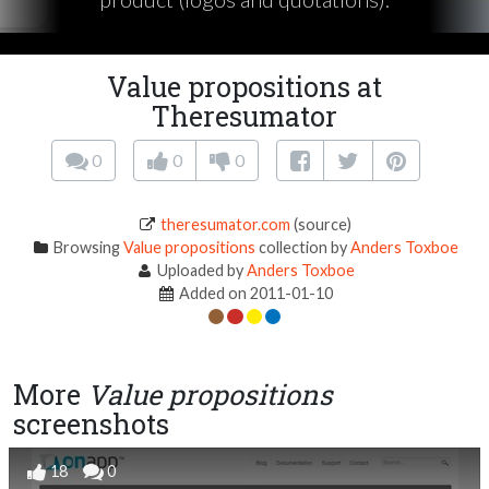
Value propositions at
Theresumator
0
0
0
theresumator.com
(source)
Browsing
Value propositions
collection by
Anders Toxboe
Uploaded by
Anders Toxboe
Added on 2011-01-10
More
Value propositions
screenshots
18
0