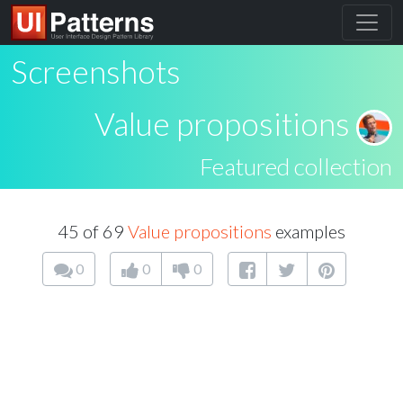
Screenshots
Value propositions
Featured collection
45 of 69
Value propositions
examples
0
0
0