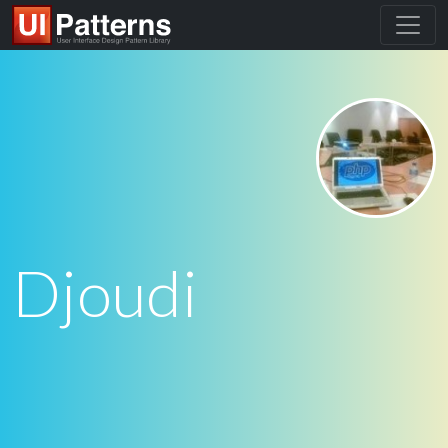
Djoudi