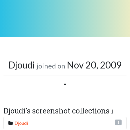
Djoudi
Nov 20, 2009
joined on
•
Djoudi's screenshot collections
1
Djoudi
1