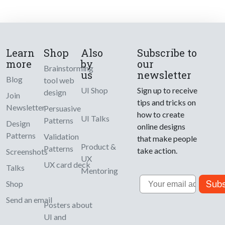
Learn
Shop
Also
Subscribe to
more
by
our
Brainstorming
us
newsletter
Blog
tool web
UI Shop
Sign up to receive
design
Join
tips and tricks on
Newsletter
Persuasive
how to create
UI Talks
Patterns
Design
online designs
Patterns
Validation
that make people
Product &
Patterns
take action.
Screenshots
UX
UX card deck
Talks
Mentoring
Email
Subs
Shop
Send an email
Posters about
UI and