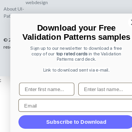
webdesign
About UI-
Patterns.com
Download your Free
Validation Patterns samples
© 2007-2026 Learning Loop ApS. All rights
reserved.
Privacy Policy
.
Sign up to our newsletter to download a free
copy of our
top rated cards
in the Validation
Patterns card deck.
Link to download sent via e-mail.
;
First name
Last name
Email
Subscribe to Download