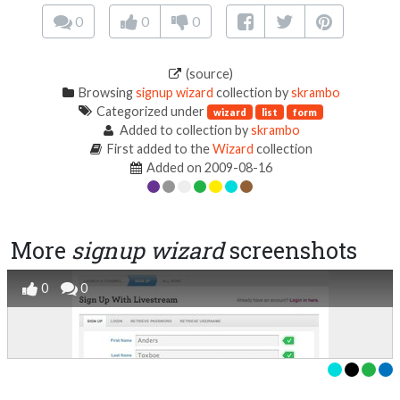
0
0
0
(source)
Browsing
signup wizard
collection by
skrambo
Categorized under
wizard
list
form
Added to collection by
skrambo
First added to the
Wizard
collection
Added on 2009-08-16
More
signup wizard
screenshots
0
0