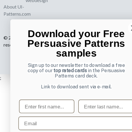
webdesign
About UI-
Patterns.com
Download your Free
© 2007-2026 Learning Loop ApS. All rights
Persuasive Patterns
reserved.
Privacy Policy
.
samples
Sign up to our newsletter to download a free
copy of our
top rated cards
in the Persuasive
Patterns card deck.
;
Link to download sent via e-mail.
First name
Last name
Email