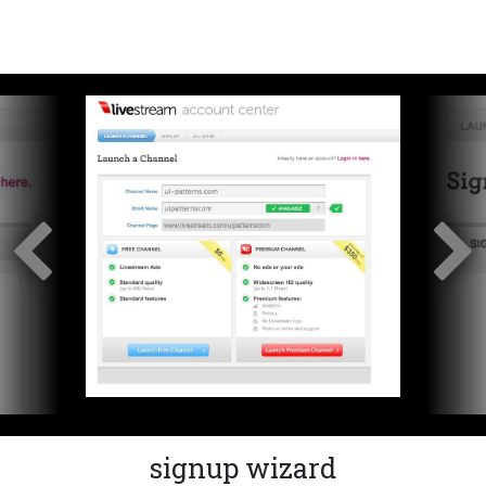
signup wizard