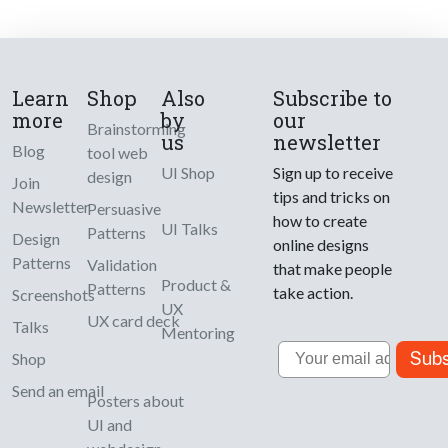
Learn
Shop
Also
Subscribe to
more
by
our
Brainstorming
us
newsletter
Blog
tool web
UI Shop
Sign up to receive
design
Join
tips and tricks on
Newsletter
Persuasive
how to create
UI Talks
Patterns
Design
online designs
Patterns
Validation
that make people
Product &
Patterns
take action.
Screenshots
UX
UX card deck
Talks
Mentoring
Email
Subs
Shop
Send an email
Posters about
UI and