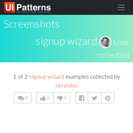
Screenshots
signup wizard
User
collection
1 of 2
signup wizard
examples collected by
skrambo
0
0
0