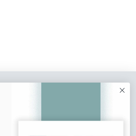
o our newsletter
e tips and tricks on how to create
at make people take action.
Subscribe