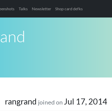
eenshots
Talks
Newsletter
Shop card defks
rand
rangrand
Jul 17, 2014
joined on