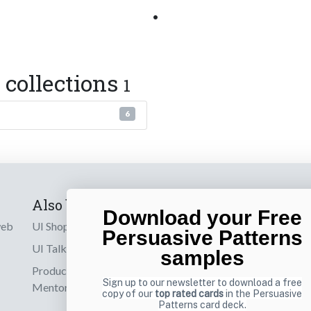
•
 collections
1
6
Also by us
Subscribe t
Download your Free
web
UI Shop
Sign up to receiv
Persuasive Patterns
online designs th
UI Talks
samples
Product & UX
Email
Sign up to our newsletter to download a free
Mentoring
copy of our
top rated cards
in the Persuasive
Patterns card deck.