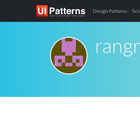
Design
Patterns
Scr
rang