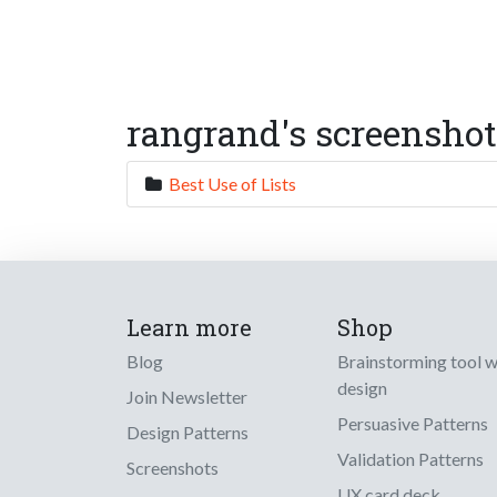
rangrand's screenshot
Best Use of Lists
Learn more
Shop
Blog
Brainstorming tool 
design
Join Newsletter
Persuasive Patterns
Design Patterns
Validation Patterns
Screenshots
UX card deck