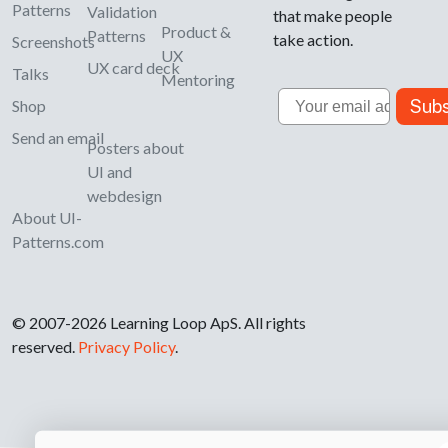
Patterns
Validation
that make people
Product &
Patterns
take action.
Screenshots
UX
UX card deck
Talks
Mentoring
Email
Subs
Shop
Send an email
Posters about
UI and
webdesign
About UI-
Patterns.com
© 2007-2026 Learning Loop ApS. All rights
reserved.
Privacy Policy
.