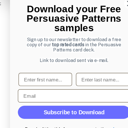
;
Download your Free
Persuasive Patterns
samples
Sign up to our newsletter to download a free
copy of our
top rated cards
in the Persuasive
Patterns card deck.
Link to download sent via e-mail.
First name
Last name
Email
Subscribe to Download