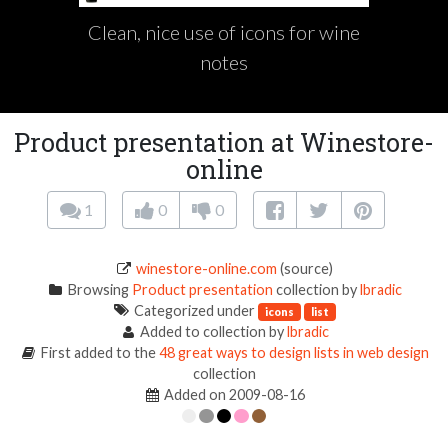
Clean, nice use of icons for wine
notes
Product presentation at Winestore-
online
1
0
0
winestore-online.com
(source)
Browsing
Product presentation
collection by
lbradic
Categorized under
icons
list
Added to collection by
lbradic
First added to the
48 great ways to design lists in web design
collection
Added on 2009-08-16