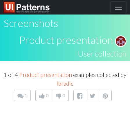
Screenshots
Product presentation
User collection
1 of 4
Product presentation
examples collected by
lbradic
1
0
0