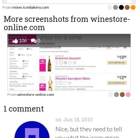
From
mixer.iconbakery.com
More screenshots from winestore-
online.com
106
0
From
winestore-online.com
1 comment
on
Jun 18, 2010
Nice, but they need to tell
you what the icons mean