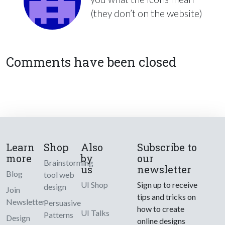
(they don’t on the website)
Comments have been closed
Learn
Shop
Also
Subscribe to
more
by
our
Brainstorming
us
newsletter
Blog
tool web
UI Shop
Sign up to receive
design
Join
tips and tricks on
Newsletter
Persuasive
how to create
UI Talks
Patterns
Design
online designs