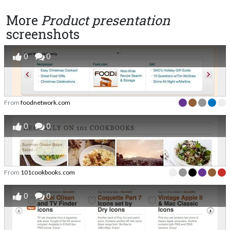
More
Product presentation
screenshots
0
0
From
foodnetwork.com
0
0
From
101cookbooks.com
0
0