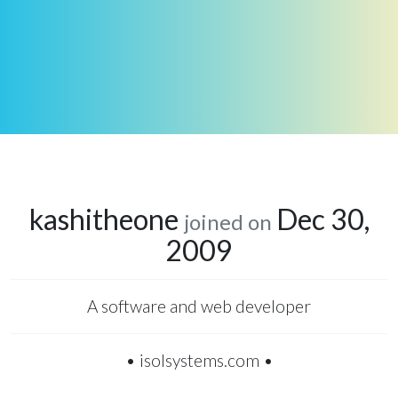
kashitheone
Dec 30,
joined on
2009
A software and web developer
• isolsystems.com •