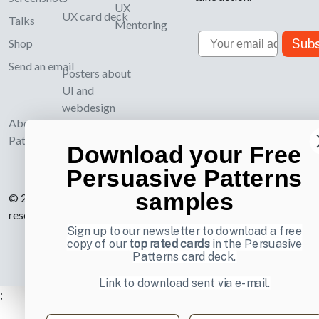
UX
UX card deck
Talks
Mentoring
Email
Subs
Shop
Send an email
Posters about
UI and
webdesign
About UI-
Patterns.com
Download your Free
Persuasive Patterns
samples
© 2007-2026 Learning Loop ApS. All rights
reserved.
Privacy Policy
.
Sign up to our newsletter to download a free
copy of our
top rated cards
in the Persuasive
Patterns card deck.
Link to download sent via e-mail.
;