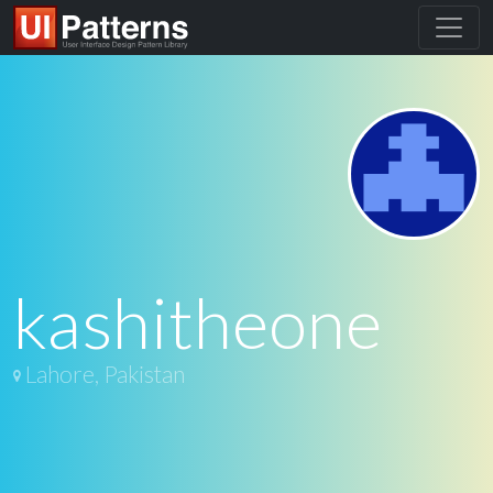
kashitheone
Lahore, Pakistan