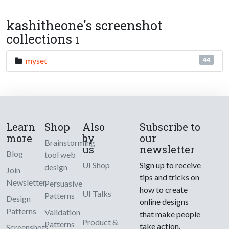
kashitheone's screenshot
collections
1
myset
44
Learn
Shop
Also
Subscribe to
more
by
our
Brainstorming
us
newsletter
Blog
tool web
UI Shop
Sign up to receive
design
Join
tips and tricks on
Newsletter
Persuasive
how to create
UI Talks
Patterns
Design
online designs
Patterns
Validation
that make people
Product &
Patterns
take action.
Screenshots