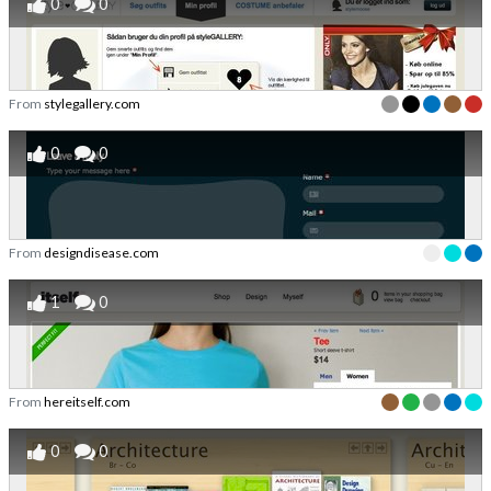
0
0
From
stylegallery.com
0
0
From
designdisease.com
1
0
From
hereitself.com
0
0