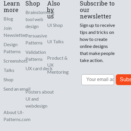
Learn
Shop
Also
Subscribe to
more
by
our
Brainstorming
us
newsletter
Blog
tool web
UI Shop
Sign up to receive
design
Join
tips and tricks on
Newsletter
Persuasive
how to create
UI Talks
Patterns
Design
online designs
Patterns
Validation
that make people
Product &
Patterns
take action.
Screenshots
UX
UX card deck
Talks
Mentoring
Email
Subs
Shop
Send an email
Posters about
UI and
webdesign
About UI-
Patterns.com