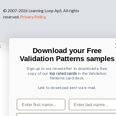
© 2007-2026 Learning Loop ApS. All rights
reserved.
Privacy Policy
.
;
Download your Free
Validation Patterns samples
Sign up to our newsletter to download a free
copy of our
top rated cards
in the Validation
Patterns card deck.
Link to download sent via e-mail.
First name
Last name
Email