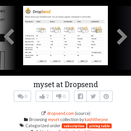
myset at Dropsend
0
2
0
dropsend.com
(source)
Browsing
myset
collection by
kashitheone
Categorized under
subscription
pricing table