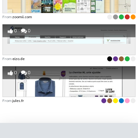
From
zoomii.com
0
0
From
eizo.de
0
0
From
jules.fr