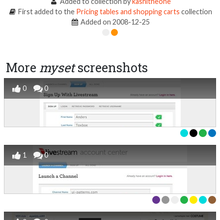
Added to collection by
kashitheone
First added to the
Pricing tables and shopping carts
collection
Added on 2008-12-25
More
myset
screenshots
0
0
1
0