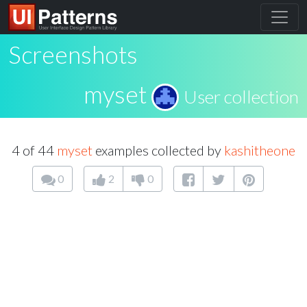
Screenshots
myset
User collection
4 of 44
myset
examples collected by
kashitheone
0
2
0