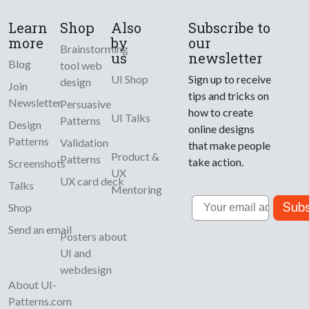
Learn
Shop
Also
Subscribe to
more
by
our
Brainstorming
us
newsletter
Blog
tool web
UI Shop
Sign up to receive
design
Join
tips and tricks on
Newsletter
Persuasive
how to create
UI Talks
Patterns
Design
online designs
Patterns
Validation
that make people
Product &
Patterns
take action.
Screenshots
UX
UX card deck
Talks
Mentoring
Email
Subs
Shop
Send an email
Posters about
UI and
webdesign
About UI-
Patterns.com