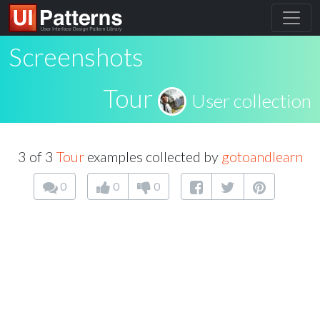
Screenshots
Tour
User collection
3 of 3
Tour
examples collected by
gotoandlearn
0
0
0