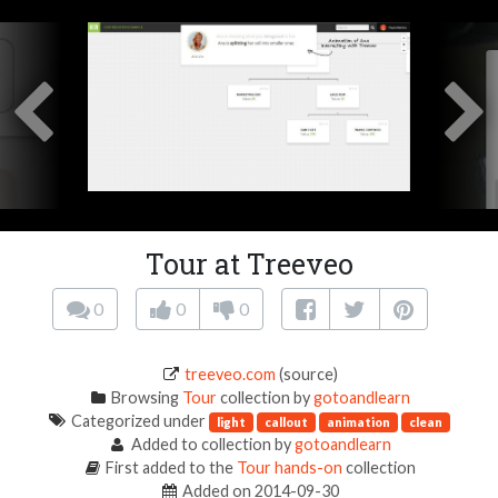
Tour at Treeveo
0
0
0
treeveo.com
(source)
Browsing
Tour
collection by
gotoandlearn
Categorized under
light
callout
animation
clean
Added to collection by
gotoandlearn
First added to the
Tour hands-on
collection
Added on 2014-09-30