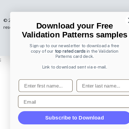
© 2007-2026 Learning Loop ApS. All rights
Download your Free
reserved.
Privacy Policy
.
Validation Patterns samples
Sign up to our newsletter to download a free
copy of our
top rated cards
in the Validation
Patterns card deck.
;
Link to download sent via e-mail.
First name
Last name
Email
Subscribe to Download