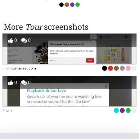
More
Tour
screenshots
0
0
From
pinterest.com
0
0
From