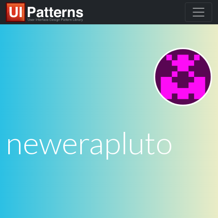
newerapluto