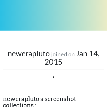
newerapluto
Jan 14,
joined on
2015
•
newerapluto's screenshot
collections
1