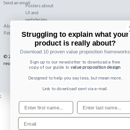
Send an email
Posters about
UI and
webdesign
About UI-
Patterns.com
Struggling to explain what your
product is really about?
Download 10 proven value proposition framework
© 2007-2026 Learning Loop ApS. All rights
Sign up to our newsletter to download a free
reserved.
Privacy Policy
.
copy of our guide to
value proposition design
Designed to help you say less, but mean more.
Link to download sent via e-mail.
;
First name
Last name
Email