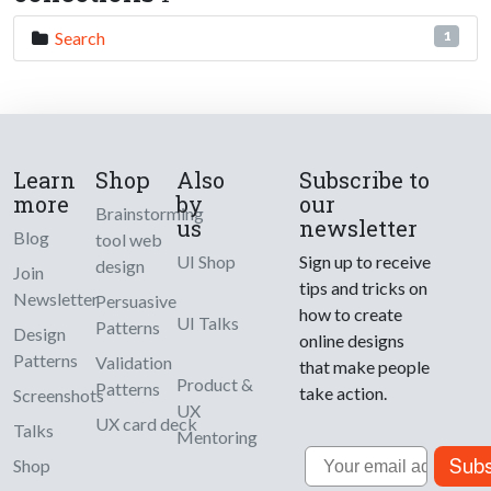
Search
1
Learn
Shop
Also
Subscribe to
more
by
our
Brainstorming
us
newsletter
Blog
tool web
UI Shop
Sign up to receive
design
Join
tips and tricks on
Newsletter
Persuasive
how to create
UI Talks
Patterns
Design
online designs
Patterns
Validation
that make people
Product &
Patterns
take action.
Screenshots
UX
UX card deck
Talks
Mentoring
Email
Subs
Shop