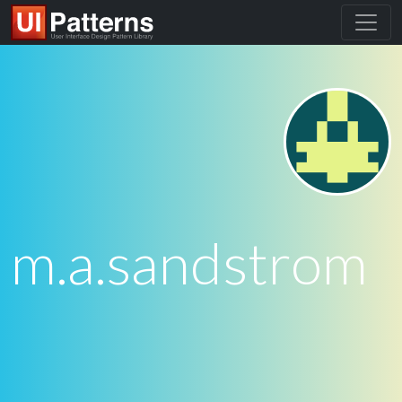
m.a.sandstrom