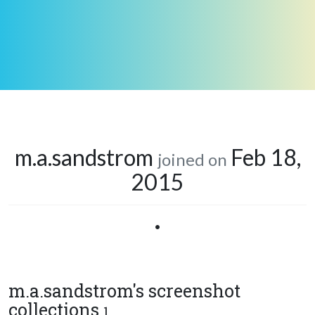
m.a.sandstrom
Feb 18,
joined on
2015
•
m.a.sandstrom's screenshot
collections
1