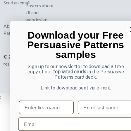
Send an email
Posters about
UI and
webdesign
About UI-
Download your Free
Patterns.com
Persuasive Patterns
samples
© 2007-2026 Learning Loop ApS. All rights
reserved.
Privacy Policy
.
Sign up to our newsletter to download a free
copy of our
top rated cards
in the Persuasive
Patterns card deck.
Link to download sent via e-mail.
;
First name
Last name
Email