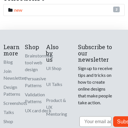
new
2
Learn
Shop
Also
Subscribe to
more
by
our
Brainstorming
us
newsletter
Blog
tool web
UI Shop
Sign up to receive
design
Join
tips and tricks on
Newsletter
Persuasive
how to create
UI Talks
Patterns
Design
online designs
Patterns
Validation
that make people
Product &
Patterns
take action.
Screenshots
UX
UX card deck
Talks
Mentoring
Email
Subs
Shop