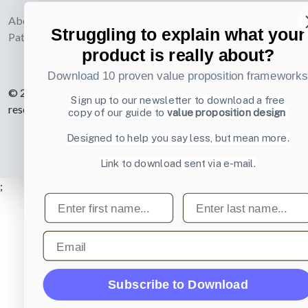
webdesign
About UI-
Struggling to explain what your
Patterns.com
product is really about?
Download 10 proven value proposition framework
© 2007-2026 Learning Loop ApS. All rights
Sign up to our newsletter to download a free
reserved.
Privacy Policy
.
copy of our guide to
value proposition design
Designed to help you say less, but mean more.
Link to download sent via e-mail.
;
First name
Last name
Email
Subscribe to Download