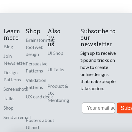
Learn
Shop
Also
Subscribe to
more
by
our
Brainstorming
us
newsletter
Blog
tool web
UI Shop
Sign up to receive
design
Join
tips and tricks on
Newsletter
Persuasive
how to create
UI Talks
Patterns
Design
online designs
Patterns
Validation
that make people
Product &
Patterns
take action.
Screenshots
UX
UX card deck
Talks
Mentoring
Email
Subs
Shop
Send an email
Posters about
UI and