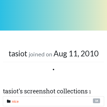
tasiot
Aug 11, 2010
joined on
•
tasiot's screenshot collections
1
nice
14