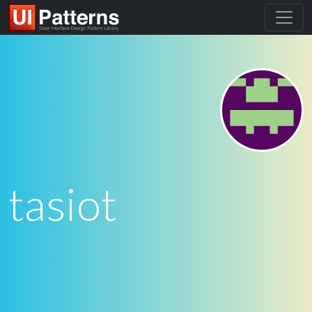
tasiot