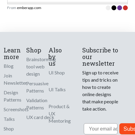
From
emberapp.com
Learn
Shop
Also
Subscribe to
more
by
our
Brainstorming
us
newsletter
Blog
tool web
UI Shop
Sign up to receive
design
Join
tips and tricks on
Newsletter
Persuasive
how to create
UI Talks
Patterns
Design
online designs
Patterns
Validation
that make people
Product &
Patterns
take action.
Screenshots
UX
UX card deck
Talks
Mentoring
Email
Subs
Shop