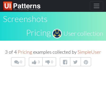
Screenshots
Pricing
User collection
3 of 4
Pricing
examples collected by
SimpleUser
0
3
0