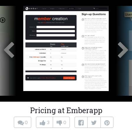
Pricing at Emberapp
0
3
0