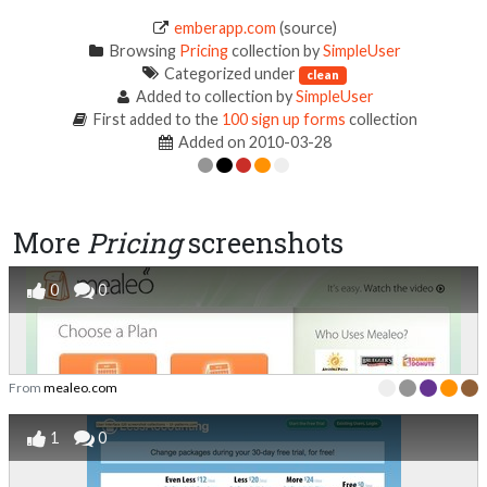
emberapp.com
(source)
Browsing
Pricing
collection by
SimpleUser
Categorized under
clean
Added to collection by
SimpleUser
First added to the
100 sign up forms
collection
Added on 2010-03-28
More
Pricing
screenshots
0
0
From
mealeo.com
1
0