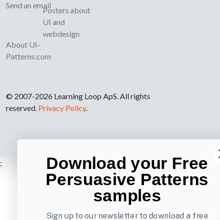
Send an email
Posters about
UI and
webdesign
About UI-
Patterns.com
© 2007-2026 Learning Loop ApS. All rights
reserved.
Privacy Policy
.
Download your Free
;
Persuasive Patterns
samples
Sign up to our newsletter to download a free