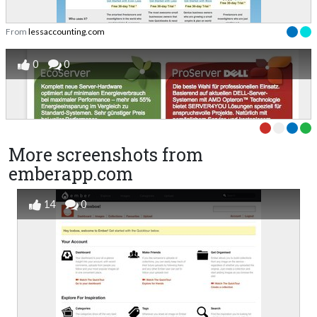
From
lessaccounting.com
0
0
More screenshots from
emberapp.com
14
0