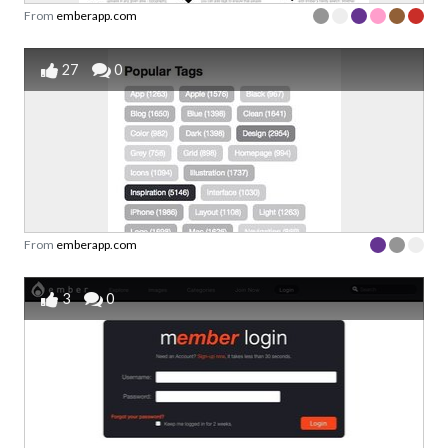
From
emberapp.com
27
0
From
emberapp.com
3
0