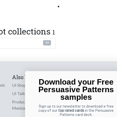
•
ot collections
1
77
Also by us
Subscribe t
Download your Free
web
UI Shop
Sign up to receiv
Persuasive Patterns
online designs th
UI Talks
samples
Product & UX
Email
Sign up to our newsletter to download a free
Mentoring
copy of our
top rated cards
in the Persuasive
Patterns card deck.