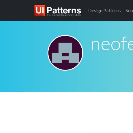
Design
Patterns
Scr
neofe