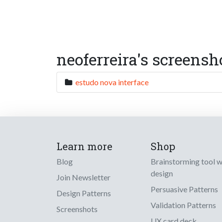
neoferreira's screensh
estudo nova interface
Learn more
Shop
Blog
Brainstorming tool 
design
Join Newsletter
Persuasive Patterns
Design Patterns
Validation Patterns
Screenshots
UX card deck