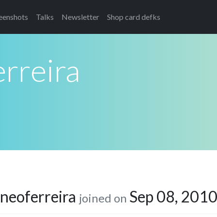
eenshots
Talks
Newsletter
Shop card defks
rreira
neoferreira
Sep 08, 201
joined on