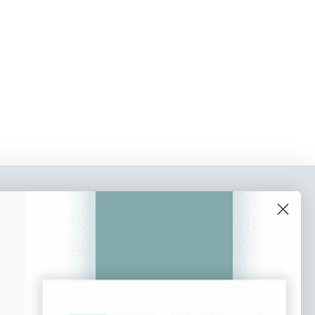
o our newsletter
e tips and tricks on how to create
at make people take action.
Subscribe