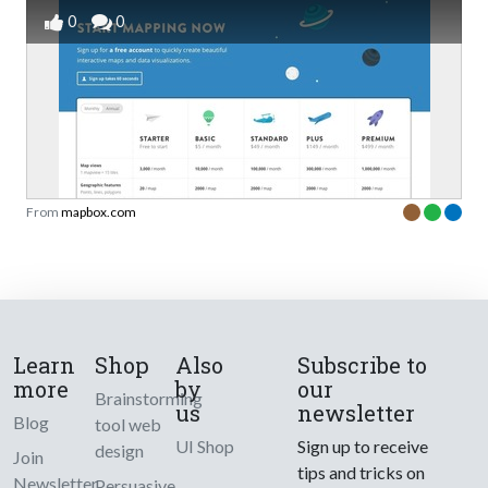
0
0
From
mapbox.com
Learn
Shop
Also
Subscribe to
more
by
our
Brainstorming
us
newsletter
Blog
tool web
UI Shop
Sign up to receive
design
Join
tips and tricks on
Newsletter
Persuasive