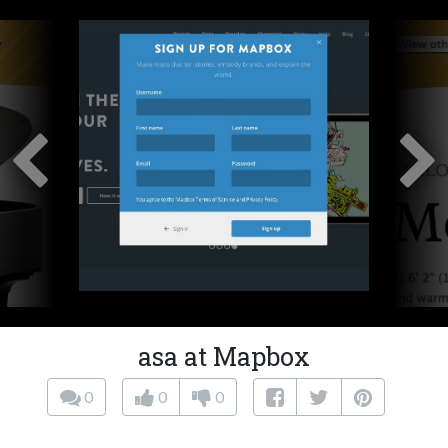
asa at Mapbox
0
0
0