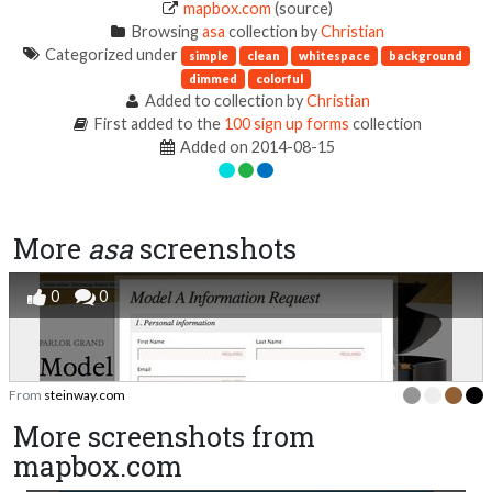
mapbox.com
(source)
Browsing
asa
collection by
Christian
Categorized under
simple
clean
whitespace
background
dimmed
colorful
Added to collection by
Christian
First added to the
100 sign up forms
collection
Added on 2014-08-15
More
asa
screenshots
0
0
From
steinway.com
More screenshots from
mapbox.com