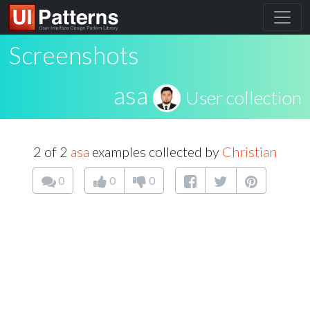
Screenshots
asa
User collection
2 of 2
asa
examples collected by
Christian
0
0
0