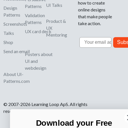
how to create
UI Talks
Patterns
Design
online designs
Patterns
Validation
that make people
Product &
Patterns
take action.
Screenshots
UX
UX card deck
Talks
Mentoring
Email
Subs
Shop
Send an email
Posters about
UI and
webdesign
About UI-
Patterns.com
© 2007-2026 Learning Loop ApS. All rights
reserved.
Privacy Policy
.
Download your Free