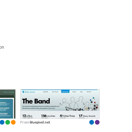
ion
From
bluepixel.net