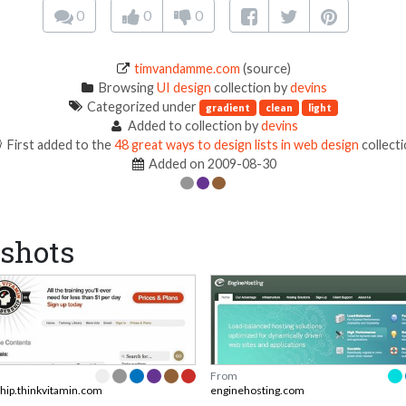
0
0
0
timvandamme.com
(source)
Browsing
UI design
collection by
devins
Categorized under
gradient
clean
light
Added to collection by
devins
First added to the
48 great ways to design lists in web design
collect
Added on 2009-08-30
shots
From
ip.thinkvitamin.com
enginehosting.com