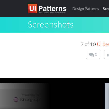
Design
Patterns
Scr
Screenshots
7 of 10
UI de
0