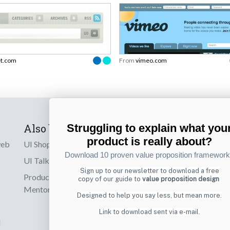
et.com
From
vimeo.com
Also by us
Subscribe t
Struggling to explain what you
product is really about?
web
UI Shop
Sign up to receiv
Download 10 proven value proposition framewor
online designs th
UI Talks
Sign up to our newsletter to download a free
Product & UX
copy of our guide to
value proposition design
Email
Mentoring
Designed to help you say less, but mean more.
Link to download sent via e-mail.
d