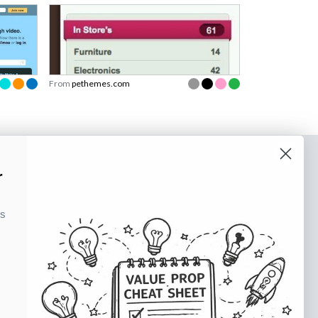
From
pethemes.com
o our newsletter
r
e tips and tricks on how to create
ks
at make people take action.
Subscribe