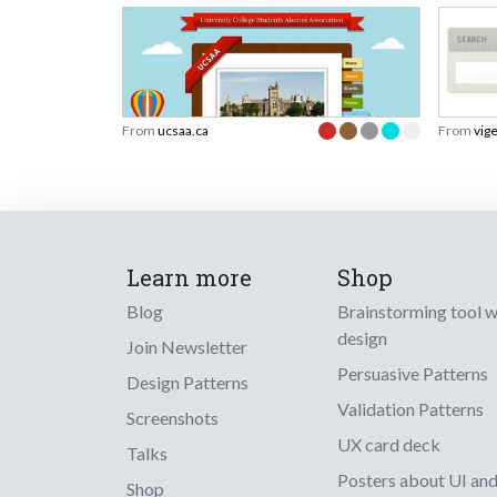
From
ucsaa.ca
From
vig
Learn more
Shop
Blog
Brainstorming tool 
design
Join Newsletter
Persuasive Patterns
Design Patterns
Validation Patterns
Screenshots
UX card deck
Talks
Posters about UI an
Shop