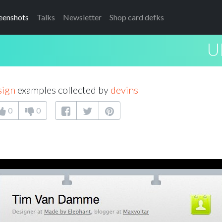
eenshots
Talks
Newsletter
Shop card defks
U
sign
examples collected by
devins
0
0