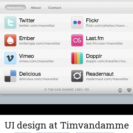
UI design at Timvandamme