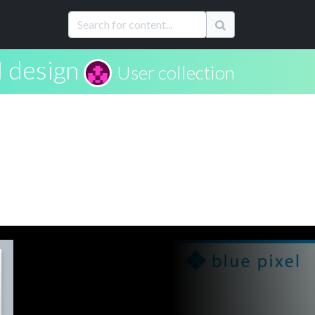
I design
User collection