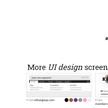
More
UI design
screen
From
nihongoup.com
From
membersh