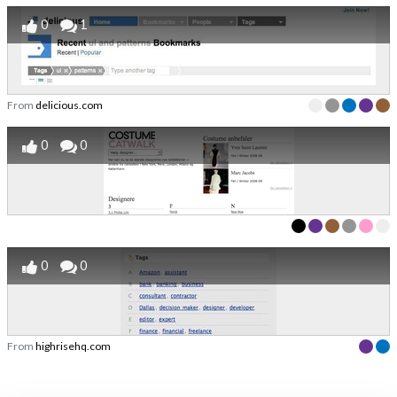
0
1
From
delicious.com
0
0
0
0
From
highrisehq.com