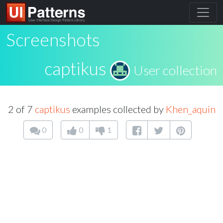
Screenshots
captikus
User collection
2 of 7
captikus
examples collected by
Khen_aquin
0
0
1