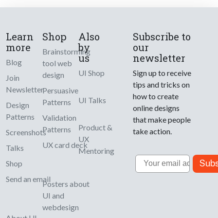
Learn
Shop
Also
Subscribe to
more
by
our
Brainstorming
us
newsletter
Blog
tool web
UI Shop
Sign up to receive
design
Join
tips and tricks on
Newsletter
Persuasive
how to create
UI Talks
Patterns
Design
online designs
Patterns
Validation
that make people
Product &
Patterns
take action.
Screenshots
UX
UX card deck
Talks
Mentoring
Email
Subs
Shop
Send an email
Posters about
UI and
webdesign
About UI-