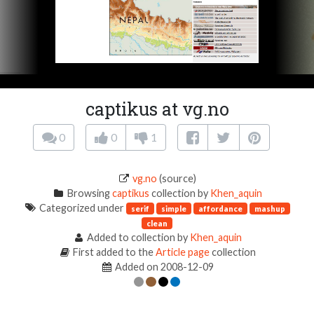
captikus at vg.no
0
0
1
vg.no
(source)
Browsing
captikus
collection by
Khen_aquin
Categorized under
serif
simple
affordance
mashup
clean
Added to collection by
Khen_aquin
First added to the
Article page
collection
Added on 2008-12-09