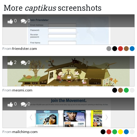
More
captikus
screenshots
0
0
From
friendster.com
2
0
From
meomi.com
0
0
From
mailchimp.com