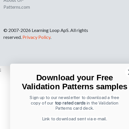
Patterns.com
© 2007-2026 Learning Loop ApS. All rights
reserved.
Privacy Policy
.
;
Download your Free
Validation Patterns samples
Sign up to our newsletter to download a free
copy of our
top rated cards
in the Validation
Patterns card deck.
Link to download sent via e-mail.