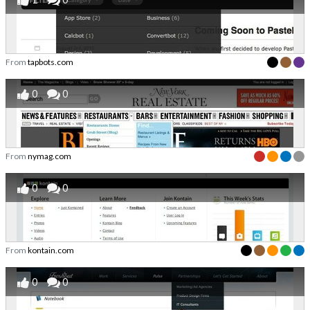
From
tapbots.com
0
0
From
nymag.com
0
0
From
kontain.com
0
0