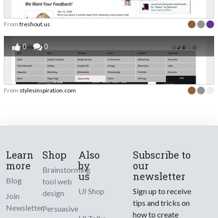
From
freshout.us
0
0
From
stylesinspiration.com
Learn
Shop
Also
Subscribe to
more
by
our
Brainstorming
us
newsletter
Blog
tool web
UI Shop
Sign up to receive
design
Join
tips and tricks on
Newsletter
Persuasive
how to create