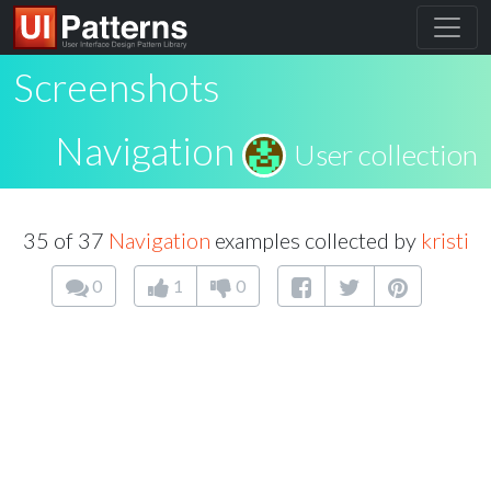
Screenshots
Navigation
User collection
35 of 37
Navigation
examples collected by
kristi
0
1
0