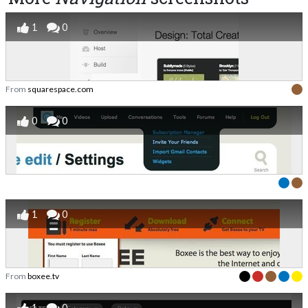
1
0
From
squarespace.com
0
0
1
0
From
boxee.tv
1
0