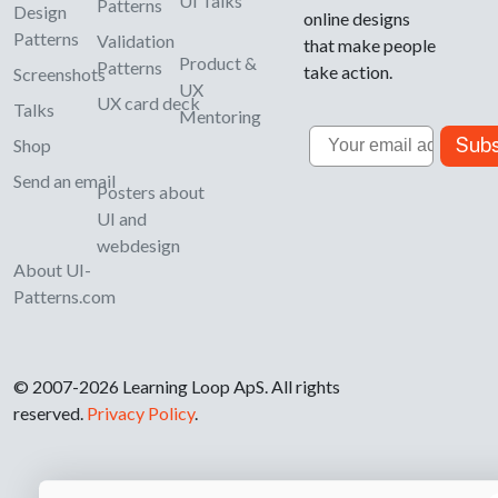
UI Talks
Patterns
Design
online designs
Patterns
Validation
that make people
Product &
Patterns
take action.
Screenshots
UX
UX card deck
Talks
Mentoring
Email
Subs
Shop
Send an email
Posters about
UI and
webdesign
About UI-
Patterns.com
© 2007-2026 Learning Loop ApS. All rights
reserved.
Privacy Policy
.