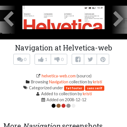
Navigation at Helvetica-web
0
1
0
helvetica-web.com
(source)
Browsing
Navigation
collection by
kristi
Categorized under
fat footer
sans serif
Added to collection by
kristi
Added on 2008-12-12
More
Navigation
screenshots