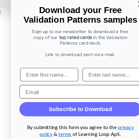
Download your Free
;
Validation Patterns samples
Sign up to our newsletter to download a free
copy of our
top rated cards
in the Validation
Patterns card deck.
Link to download sent via e-mail.
First name
Last name
Email
Subscribe to Download
By submitting this form you agree to the
privacy
policy
&
terms
of Learning Loop ApS.